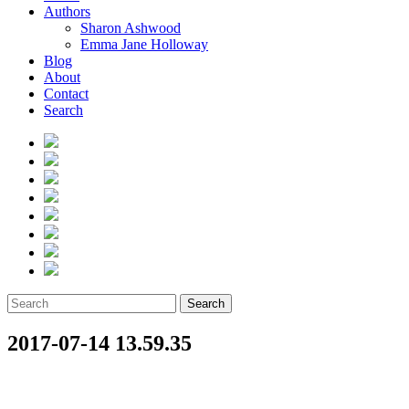
Authors
Sharon Ashwood
Emma Jane Holloway
Blog
About
Contact
Search
Search
2017-07-14 13.59.35