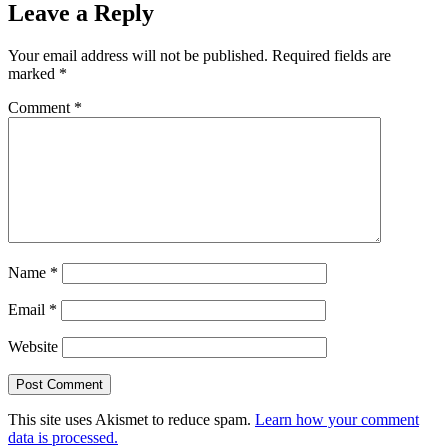
Leave a Reply
Your email address will not be published.
Required fields are
marked
*
Comment
*
Name
*
Email
*
Website
This site uses Akismet to reduce spam.
Learn how your comment
data is processed.