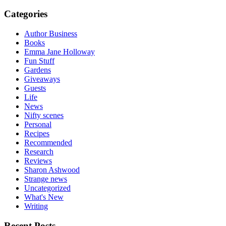
Categories
Author Business
Books
Emma Jane Holloway
Fun Stuff
Gardens
Giveaways
Guests
Life
News
Nifty scenes
Personal
Recipes
Recommended
Research
Reviews
Sharon Ashwood
Strange news
Uncategorized
What's New
Writing
Recent Posts