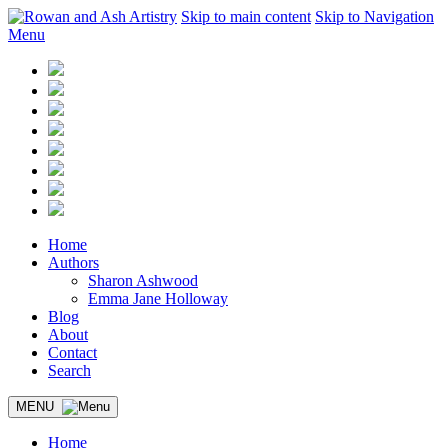
Skip to main content
Skip to Navigation
Menu
Home
Authors
Sharon Ashwood
Emma Jane Holloway
Blog
About
Contact
Search
MENU
Home