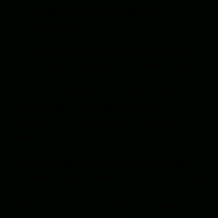
is a charming addition to the canon.” –
Jacqueline Carey
“Holloway takes us for quite a ride, as her
plot snakes through an alternative Victorian
England full of intrigue, romance, murder,
and tiny sandwiches. Full of both thrills and
frills, A Study in Silks puts the punk in
bustlepunk.” – Nicole Peeler, The Jane True
Series
“This book has just about everything: Magic,
machines, mystery, mayhem, and all the danger
one expects when people’s loves and fears
collide. I can’t wait to return to the world of