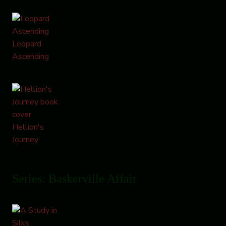
Leopard
Ascending
Hellion's
Journey
Series: Baskerville Affair