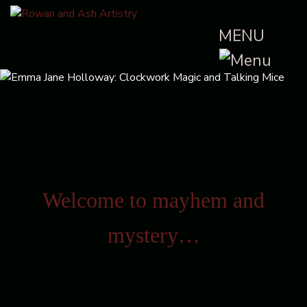
MENU
Welcome to mayhem and
mystery…