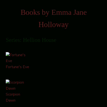
Books by Emma Jane
Holloway
Series: Hellion House
Fortune's Eve
Scorpion
Dawn