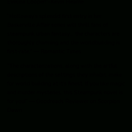
Evelina Cooper!”–Kevin Hearne
“Holloway’s splendid first entry in her
Baskerville Affair series will thrill fans of
steampunk urban fantasy… the characters are
thoroughly charming and the worldbuilding is
first-rate.” — Romantic Times
“The characterizations, along with the artful
descriptions of the settings they inhabit, make
for world building at it’s finest. If you like magic
and murder mysteries, this Steampunk novel is
for you!” — Goodreads Reviewer on
Scorpion
Dawn