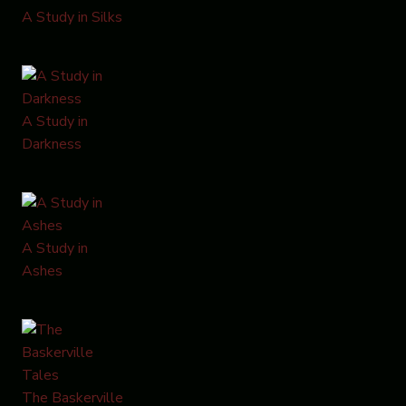
A Study in Silks
A Study in
Darkness
A Study in
Ashes
The Baskerville