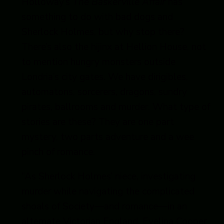
Holloway’s
The Baskerville Affair
has
something to do with bad dogs and
Sherlock Holmes, but why stop there?
There’s also the hijinx at Hellion House, not
to mention hungry monsters outside
Londria’s city gates. We have dirigibles,
automatons, sorcerers, dragons, sundry
pirates, ballrooms and murder. What type of
stories are these? They are one part
mystery, two parts adventure and a wee
pinch of romance.
“As Sherlock Holmes’ niece, investigating
murder while navigating the complicated
shoals of Society—and romance—in an
alternate Victorian England, Evelina Cooper