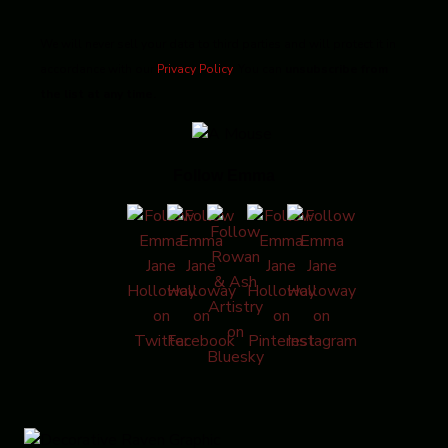
We will never sell your data to third parties and will protect it in
accordance with our
Privacy Policy
. You can
unsubscribe from
the list at any time.
Follow Emma