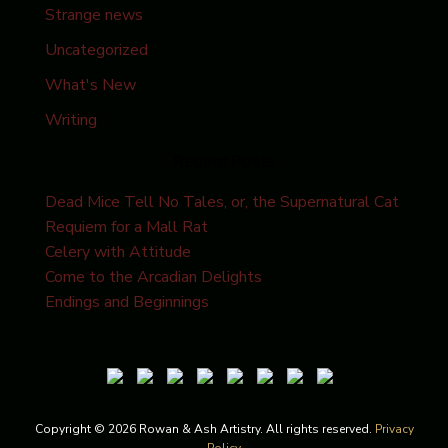
Strange news
Uncategorized
What's New
Writing
Recent Posts
Dead Mice Tell No Tales, or, the Supernatural Cat
Requiem for a Mall Rat
Celery with Attitude
Come to the Arcadian Delights
Endings and Beginnings
Copyright © 2026 Rowan & Ash Artistry. All rights reserved.
Privacy