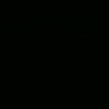
that links the worlds. Together they invoke
strength, discernment, and love of harmony
and balance.
I live in the Pacific Northwest in a house
crammed with
books, musical instruments, and
half-finished sewing projects. I have an honor’s
degree in English literature but work as a
resource manager (aka fun with spreadsheets).
I am owned by the Demon Lord of Kitty
Badness, who is happy to express his critical
opinion with judiciously applied hairballs.
As Sharon Ashwood, I’ve written several urban
fantasy romance and paranormal romance