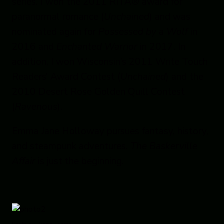
series. I won the 2011 RITA® award for
paranormal romance (
Unchained
) and was
nominated again for
Possessed by a Wolf
in
2016 and
Enchanted Warrior
in 2017. In
addition, I won Wisconsin’s 2011 Write Touch
Readers’ Award Contest (
Unchained
) and the
2010 Desert Rose Golden Quill Contest
(
Ravenous
).
Emma Jane Holloway pursues fantasy, history,
and steampunk adventures.
The Baskerville
Affair
is just the beginning.