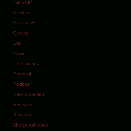
Fun Stuff
Gardens
Giveaways
Guests
Life
News
Nifty scenes
Personal
Recipes
Recommended
Research
Reviews
Sharon Ashwood