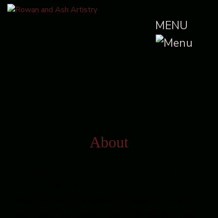
MENU
About
Rowan & Ash Artistry is home to my artistic
pursuits. The name comes from Celtic and
Norse folklore. Rowan has protective powers
and grants true vision. Ash is the mighty tree