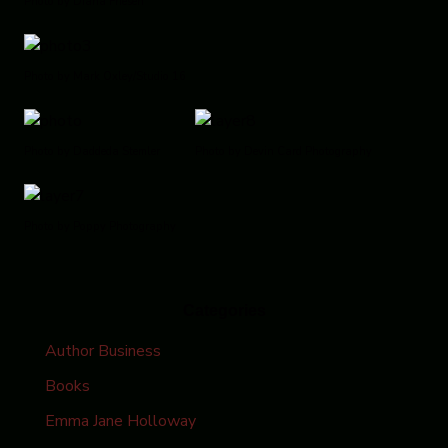
Photo by Diana Friesen
Photo by Mark Oxley/Studio 16
Photo by Daddeda Stemler
Photo by Devin Card Photography
Photo by Poppy Photography
Categories
Author Business
Books
Emma Jane Holloway