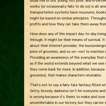
usual mix of old, young, rich, poor, and in-bet
works (or occasionally fails to do so) is all a
transportation systems have museums, books, 
might be based on similar principles. Throughou
profits and how they can take them away fro
How does any of this impact day-to-day living
through. It might be their means of survival. I
about their Internet provider, the bus/undergro
price of groceries, and so on—not to mention i
Providing an awareness of the everyday that i
as if the world extends beyond what we see o
they come back for more. In addition, because
groceries), that makes characters relatable.
That’s not to say a fairy-tale fantasy filled w
Gritty, bloody, darkness isn’t for everyone an
is
wrong
because it’s theirs to make and lov
uncomfortable in
our
history, but they can be 