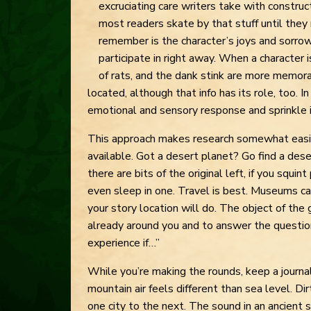
excruciating care writers take with construct
most readers skate by that stuff until they
remember is the character’s joys and sorro
participate in right away. When a character i
of rats, and the dank stink are more memora
located, although that info has its role, too. 
emotional and sensory response and sprinkle in
This approach makes research somewhat easi
available. Got a desert planet? Go find a des
there are bits of the original left, if you squin
even sleep in one. Travel is best. Museums ca
your story location will do. The object of the 
already around you and to answer the questio
experience if…”
While you’re making the rounds, keep a journa
mountain air feels different than sea level. Dir
one city to the next. The sound in an ancient st