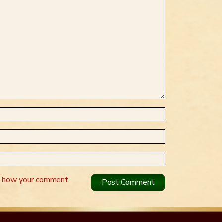
n how your comment