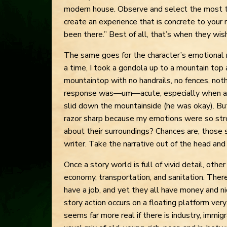
modern house. Observe and select the most tel
create an experience that is concrete to your r
been there.” Best of all, that’s when they wis
The same goes for the character’s emotional
a time, I took a gondola up to a mountain top 
mountaintop with no handrails, no fences, noth
response was—um—acute, especially when ano
slid down the mountainside (he was okay). Bu
razor sharp because my emotions were so str
about their surroundings? Chances are, thos
writer. Take the narrative out of the head and p
Once a story world is full of vivid detail, oth
economy, transportation, and sanitation. Th
have a job, and yet they all have money and nic
story action occurs on a floating platform ver
seems far more real if there is industry, immig