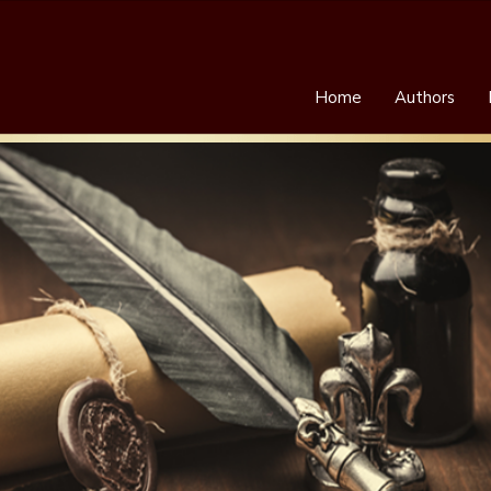
Home
Authors