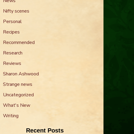
News
Nifty scenes
Personal
Recipes
Recommended
Research
Reviews
Sharon Ashwood
Strange news
Uncategorized
What's New
Writing
Recent Posts