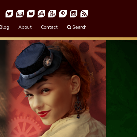
Blog
About
Contact
Search