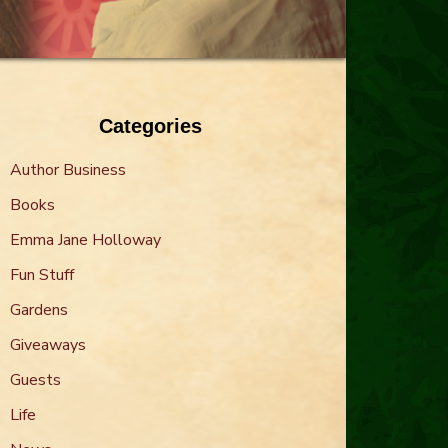
Categories
Author Business
Books
Emma Jane Holloway
Fun Stuff
Gardens
Giveaways
Guests
Life