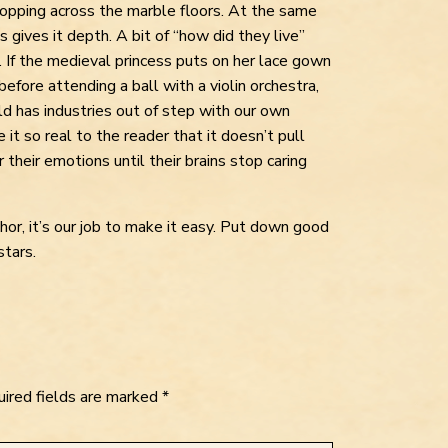
clopping across the marble floors. At the same
 gives it depth. A bit of “how did they live”
s. If the medieval princess puts on her lace gown
before attending a ball with a violin orchestra,
rld has industries out of step with our own
 it so real to the reader that it doesn’t pull
r their emotions until their brains stop caring
hor, it’s our job to make it easy. Put down good
stars.
ired fields are marked
*