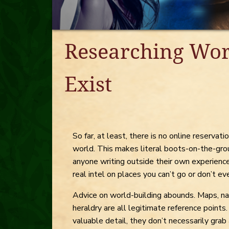
Researching Wor
Exist
So far, at least, there is no online reserva
world. This makes literal boots-on-the-gr
anyone writing outside their own experience
real intel on places you can’t go or don’t ev
Advice on world-building abounds. Maps, na
heraldry are all legitimate reference points.
valuable detail, they don’t necessarily grab