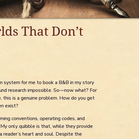
lds That Don’t
tion system for me to book a B&B in my story
ound research impossible. So—now what? For
, this is a genuine problem. How do you get
en exist?
ming conventions, operating codes, and
 My only quibble is that, while they provide
 a reader’s heart and soul. Despite the