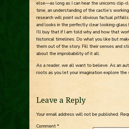
else—as long as I can hear the unicorns clip-
time, an understanding of the castle’s workings
research will point out obvious factual pitfall
and looks in the perfectly clear looking-glass 
I’ll buy that if I am told why and how that wo
historical timelines. Do what you like but make
them out of the story. Fill their senses and sti
about the improbability of it all.
As a reader, we all want to believe. As an aut
roots as you let your imagination explore the 
Leave a Reply
Your email address will not be published.
Requ
Comment
*