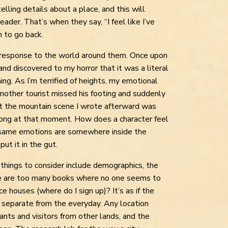
ling details about a place, and this will
eader. That’s when they say, “I feel like I’ve
h to go back.
 response to the world around them. Once upon
and discovered to my horror that it was a literal
ing. As I’m terrified of heights, my emotional
ther tourist missed his footing and suddenly
t the mountain scene I wrote afterward was
ong at that moment. How does a character feel
e same emotions are somewhere inside the
ut it in the gut.
er things to consider include demographics, the
ere are too many books where no one seems to
e houses (where do I sign up)? It’s as if the
y separate from the everyday. Any location
rants and visitors from other lands, and the