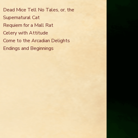
Dead Mice Tell No Tales, or, the
Supernatural Cat
Requiem for a Mall Rat
Celery with Attitude
Come to the Arcadian Delights
Endings and Beginnings