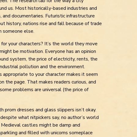
ween. The research lab for the way a city
round us. Most historically-based industries and
and documentaries. Futuristic infrastructure
t history, nations rise and fall because of trade
m someone else.
 for your characters? It’s the world they move
t might be motivation. Everyone has an opinion
und system, the price of electricity, rents, the
ndustrial pollution and the environment.
s appropriate to your character makes it seem
n the page. That makes readers curious, and
 some problems are universal (the price of
ith prom dresses and glass slippers isn’t okay.
d despite what nitpickers say, no author’s world
e. Medieval castles might be damp and
sparkling and filled with unicorns someplace