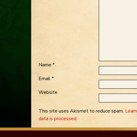
Name
*
Email
*
Website
This site uses Akismet to reduce spam.
Lear
data is processed.