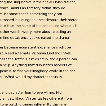
ing the subjunctive in their new Elvish dialect,
 reach Rabid Fan territory. What they do
ws, because that’s something they can
s tossed in a dungeon, their despair, their horror
ble than the name of the prison and where it is
In other words, worry more about creating an
 fine detail once you’ve nailed the drama.
er because equivalent experience might be
ert. Need alternate Victorian England? Well,
t past the traffic. Castles? Yup, and a person can
n help. Anything that duplicates aspects of
game is to find your imaginary world in the one
n, “What would my character actually
l and pay attention to everything. High
t isn’t all black. Water tastes different from
one building carries differently than in a