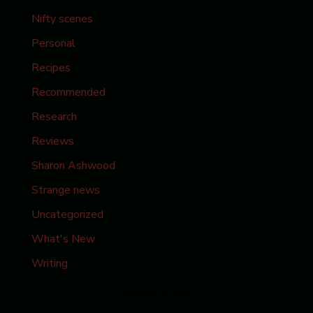
Nifty scenes
Personal
Recipes
Recommended
Research
Reviews
Sharon Ashwood
Strange news
Uncategorized
What's New
Writing
Recent Posts