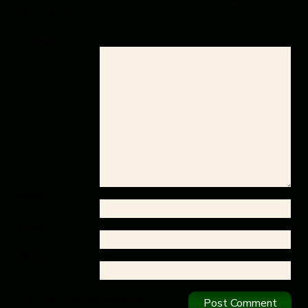
are marked
*
Comment
*
Name
*
Email
*
Website
This site uses Akismet to