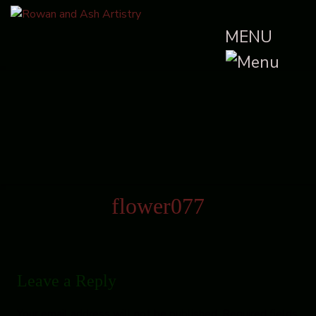
MENU
flower077
Leave a Reply
Your email address will not be published.
Required fields