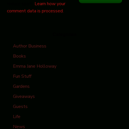
reduce spam.
Learn how your
comment data is processed.
Categories
Author Business
Books
Emma Jane Holloway
Fun Stuff
Gardens
Giveaways
Guests
Life
News