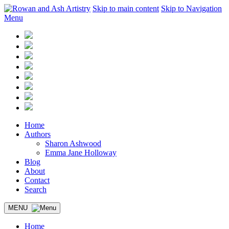
Skip to main content
Skip to Navigation
Menu
Home
Authors
Sharon Ashwood
Emma Jane Holloway
Blog
About
Contact
Search
MENU
Home