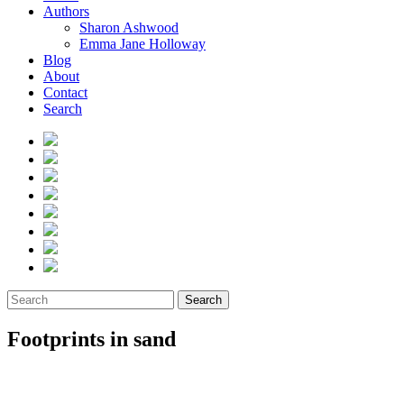
Authors
Sharon Ashwood
Emma Jane Holloway
Blog
About
Contact
Search
Search
Footprints in sand