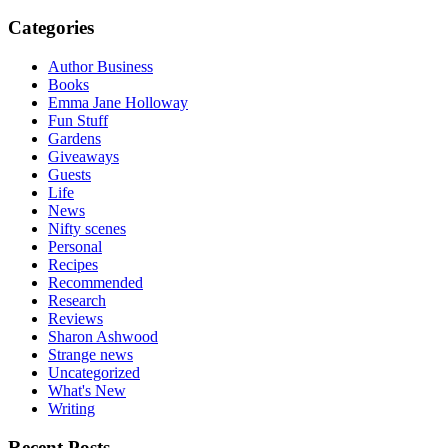
Categories
Author Business
Books
Emma Jane Holloway
Fun Stuff
Gardens
Giveaways
Guests
Life
News
Nifty scenes
Personal
Recipes
Recommended
Research
Reviews
Sharon Ashwood
Strange news
Uncategorized
What's New
Writing
Recent Posts