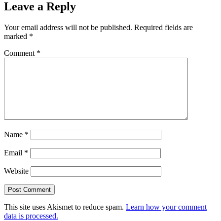
Leave a Reply
Your email address will not be published.
Required fields are
marked
*
Comment
*
Name
*
Email
*
Website
This site uses Akismet to reduce spam.
Learn how your comment
data is processed.