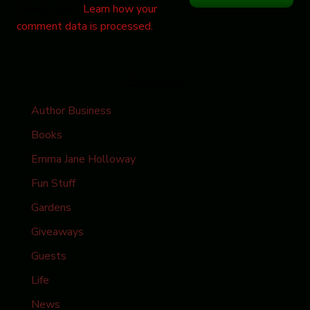
reduce spam.
Learn how your
comment data is processed.
Categories
Author Business
Books
Emma Jane Holloway
Fun Stuff
Gardens
Giveaways
Guests
Life
News