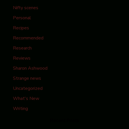
Nifty scenes
Personal
Recipes
Recommended
Research
Reviews
Sharon Ashwood
Strange news
Uncategorized
What's New
Writing
Recent Posts