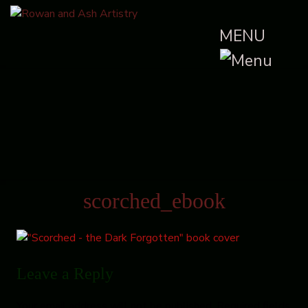
MENU
scorched_ebook
Leave a Reply
Your email address will not be published.
Required fields