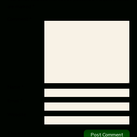
are marked
*
Comment
*
Name
*
Email
*
Website
This site uses Akismet to