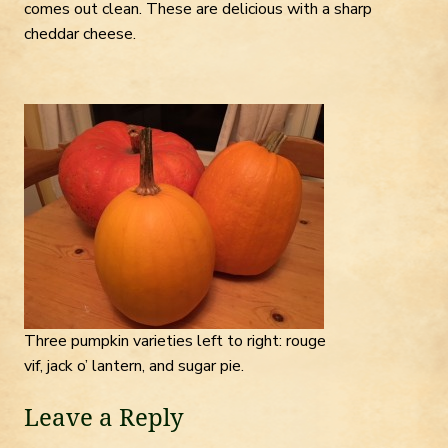
comes out clean. These are delicious with a sharp
cheddar cheese.
Three pumpkin varieties left to right: rouge
vif, jack o’ lantern, and sugar pie.
Leave a Reply