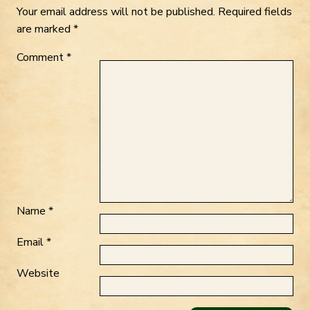
Your email address will not be published.
Required fields
are marked
*
Comment
*
Name
*
Email
*
Website