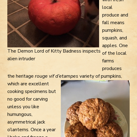
local
produce and
fall means
pumpkins,
squash, and
apples. One
The Demon Lord of Kitty Badness inspects
of the local
alien intruder
farms
produces
the heritage
rouge vif d’etampes
variety of
pumpkins,
which are excellent
cooking specimens but
no good for carving
unless you like
humungous,
asymmetrical jack
o’lanterns. Once a year