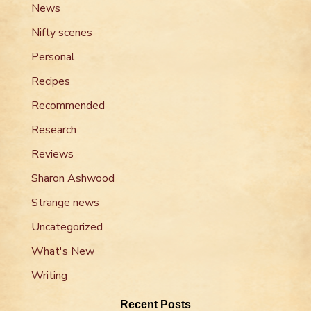
News
Nifty scenes
Personal
Recipes
Recommended
Research
Reviews
Sharon Ashwood
Strange news
Uncategorized
What's New
Writing
Recent Posts