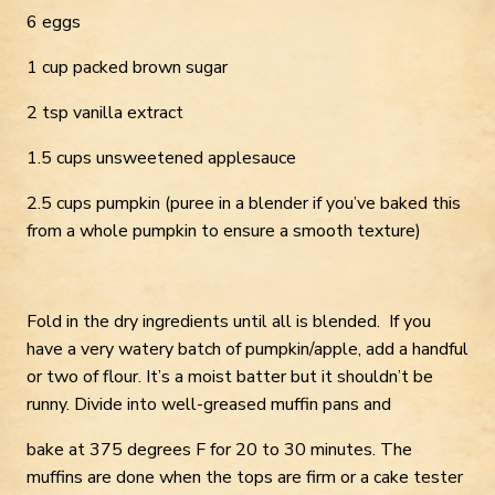
6 eggs
1 cup packed brown sugar
2 tsp vanilla extract
1.5 cups unsweetened applesauce
2.5 cups pumpkin (puree in a blender if you’ve baked this
from a whole pumpkin to ensure a smooth texture)
Fold in the dry ingredients until all is blended. If you
have a very watery batch of pumpkin/apple, add a handful
or two of flour. It’s a moist batter but it shouldn’t be
runny. Divide into well-greased muffin pans and
bake at 375 degrees F for 20 to 30 minutes. The
muffins are done when the tops are firm or a cake tester