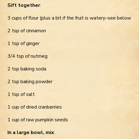
Sift together
:
3 cups of flour (plus a bit if the fruit is watery–see below
2 tsp of cinnamon
1 tsp of ginger
3/4 tsp of nutmeg
2 tsp baking soda
2 tsp baking powder
1 tsp of salt
1 cup of dried cranberries
1 cup of raw pumpkin seeds
In a large bowl, mix
: