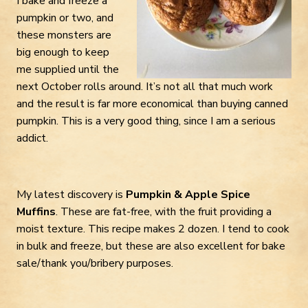
I bake and freeze a
pumpkin or two, and
these monsters are
big enough to keep
me supplied until the
next October rolls around. It’s not all that much work
and the result is far more economical than buying canned
pumpkin. This is a very good thing, since I am a serious
addict.
My latest discovery is
Pumpkin & Apple Spice
Muffins
. These are fat-free, with the fruit providing a
moist texture. This recipe makes 2 dozen. I tend to cook
in bulk and freeze, but these are also excellent for bake
sale/thank you/bribery purposes.