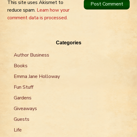
This site uses Akismet to
reduce spam.
Learn how your
comment data is processed.
Categories
Author Business
Books
Emma Jane Holloway
Fun Stuff
Gardens
Giveaways
Guests
Life