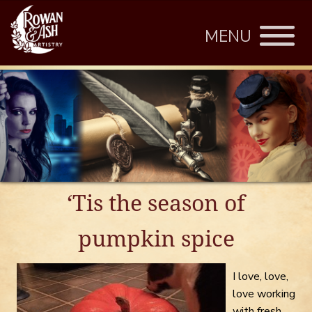
MENU
‘Tis the season of
pumpkin spice
I love, love,
love working
with fresh