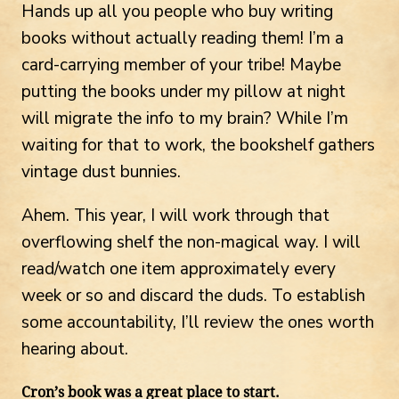
Hands up all you people who buy writing
books without actually reading them! I’m a
card-carrying member of your tribe! Maybe
putting the books under my pillow at night
will migrate the info to my brain? While I’m
waiting for that to work, the bookshelf gathers
vintage dust bunnies.
Ahem. This year, I will work through that
overflowing shelf the non-magical way. I will
read/watch one item approximately every
week or so and discard the duds. To establish
some accountability, I’ll review the ones worth
hearing about.
Cron’s book was a great place to start.