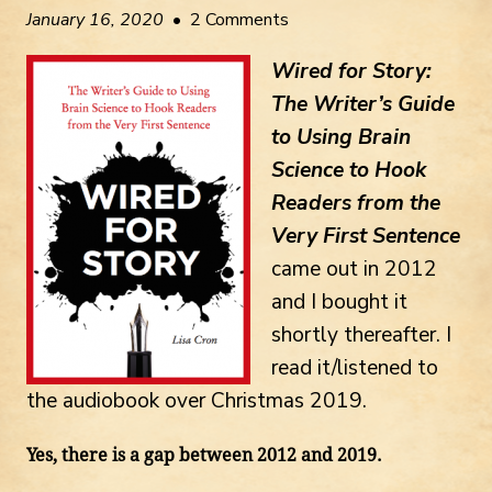
January 16, 2020
• 2 Comments
Wired for Story:
The Writer’s Guide
to Using Brain
Science to Hook
Readers from the
Very First Sentence
came out in 2012
and I bought it
shortly thereafter. I
read it/listened to
the audiobook over Christmas 2019.
Yes, there is a gap between 2012 and 2019.