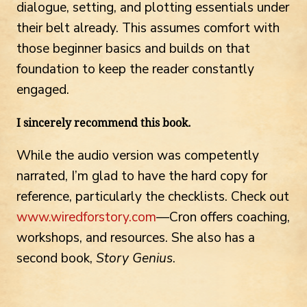
dialogue, setting, and plotting essentials under
their belt already. This assumes comfort with
those beginner basics and builds on that
foundation to keep the reader constantly
engaged.
I sincerely recommend this book.
While the audio version was competently
narrated, I’m glad to have the hard copy for
reference, particularly the checklists. Check out
www.wiredforstory.com
—Cron offers coaching,
workshops, and resources. She also has a
second book,
Story Genius
.