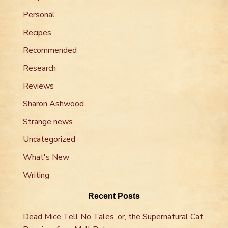
Personal
Recipes
Recommended
Research
Reviews
Sharon Ashwood
Strange news
Uncategorized
What's New
Writing
Recent Posts
Dead Mice Tell No Tales, or, the Supernatural Cat