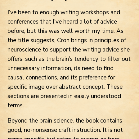
I’ve been to enough writing workshops and
conferences that I’ve heard a lot of advice
before, but this was well worth my time. As
the title suggests, Cron brings in principles of
neuroscience to support the writing advice she
offers, such as the brain’s tendency to filter out
unnecessary information, its need to find
causal connections, and its preference for
specific image over abstract concept. These
sections are presented in easily understood
terms.
Beyond the brain science, the book contains
good, no-nonsense craft instruction. It is not