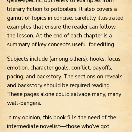
genre-specific, but refers to examples from
literary fiction to potboilers. It also covers a
gamut of topics in concise, carefully illustrated
examples that ensure the reader can follow
the lesson. At the end of each chapter is a
summary of key concepts useful for editing.
Subjects include (among others): hooks, focus,
emotion, character goals, conflict, payoffs,
pacing, and backstory. The sections on reveals
and backstory should be required reading.
These pages alone could salvage many, many
wall-bangers.
In my opinion, this book fills the need of the
intermediate novelist—those who’ve got