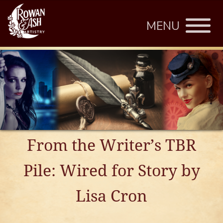
MENU
From the Writer’s TBR
Pile: Wired for Story by
Lisa Cron