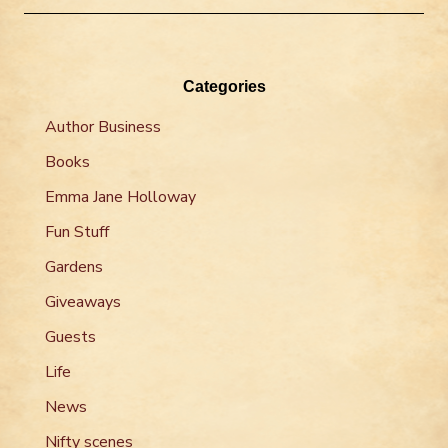
Categories
Author Business
Books
Emma Jane Holloway
Fun Stuff
Gardens
Giveaways
Guests
Life
News
Nifty scenes