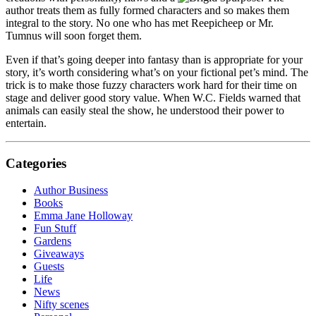
author treats them as fully formed characters and so makes them
integral to the story. No one who has met Reepicheep or Mr.
Tumnus will soon forget them.
Even if that’s going deeper into fantasy than is appropriate for your
story, it’s worth considering what’s on your fictional pet’s mind. The
trick is to make those fuzzy characters work hard for their time on
stage and deliver good story value. When W.C. Fields warned that
animals can easily steal the show, he understood their power to
entertain.
Categories
Author Business
Books
Emma Jane Holloway
Fun Stuff
Gardens
Giveaways
Guests
Life
News
Nifty scenes