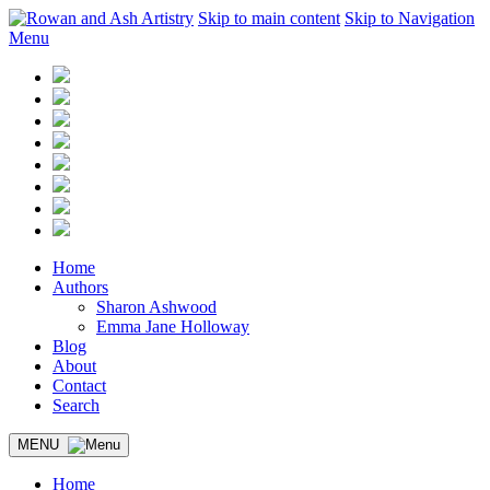
Skip to main content
Skip to Navigation
Menu
Home
Authors
Sharon Ashwood
Emma Jane Holloway
Blog
About
Contact
Search
MENU
Home