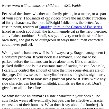
Never work with animals or children. – W.C. Fields
Pets steal the show, whether at a family picnic, in a meme, or as part
of your story. Thousands of cat videos prove the magnetic attraction
of furry characters, the more
ridiculous the better. As a
case in point, readers of
Smolder,
third in the Crown of Fae series
,
talked as much about Kifi the talking temple cat as the hero, heroine,
and villains combined. Small, sassy, and very much the star of her
own story, she got to be outrageous in ways that human characters
could never pull off.
Writing such characters well isn’t always easy. Stage management is
a constant problem. If your book is a romance, Fido has to be
parked before the humans can have alone time. If it’s an action-
packed thriller, one is in a constant state of saving the cat. As a rule,
I carefully control the amount of time the little scene-stealers are on
the page. Otherwise, as the storyline becomes a logistics nightmare,
dog-napping starts to look like a practical plot twist. Plus, while any
side character can hog the limelight, animals are the worst. Don’t
give them all the best lines.
So why include an animal as a side character in your book? The
cute factor wears off eventually, but pets can be effective character
extensions of their humans. What does it say about the lumberjack