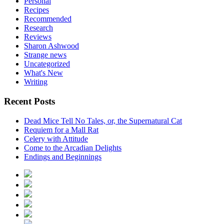
Personal
Recipes
Recommended
Research
Reviews
Sharon Ashwood
Strange news
Uncategorized
What's New
Writing
Recent Posts
Dead Mice Tell No Tales, or, the Supernatural Cat
Requiem for a Mall Rat
Celery with Attitude
Come to the Arcadian Delights
Endings and Beginnings