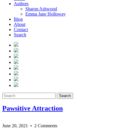
Authors
Sharon Ashwood
Emma Jane Holloway
Blog
About
Contact
Search
Search
Pawsitive Attraction
June 20, 2021
• 2 Comments