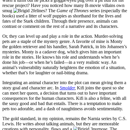
when it turns out he picks a goggle-eyed pug over a pit bull for his
rescue project? Have you noticed how many B-movie villains own
smug
felines? The
Game of Thrones
series (especially the
books) used a litter of wolf puppies as shorthand for the lives and
fates of the Stark children. Through their presence, animals can
contrast or comment on the rest of a narrative and its characters.
Or, they can level up and play a role in the action. Murder-solving
pets are a staple of the mystery genre. A favorite of mine is Monty
the golden retriever and his handler, Sarah Patrick, in Iris Johansen’s
mysteries. Monty is a cadaver dog, which gives him an important
role in the stories. He knows his role and understands when he’s
done his job—or when he’s failed—in a very realistic way. An
animal’s vulnerability naturally heightens the emotion of a situation,
whether that’s for laughter or nail-biting drama.
Integrating an animal character into the plot can mean giving them a
story goal and character arc. In
Smolder
,
Kifi joins the quest so she
can meet her queen, a decision that turns out to have important
consequences for the human characters. Kifi is also a feline, with all
the sassy good and bad that entails. There is a temptation to make
pets too adorable, and a dash of naughtiness avoids sentimentality.
The gold standard, in my opinion, remains the Narnia series by C.S.
Lewis. He writes about talking animals, but they are memorable
creations with personality, flaws and a
purpose. The