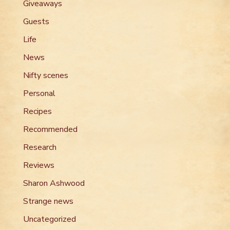
Giveaways
Guests
Life
News
Nifty scenes
Personal
Recipes
Recommended
Research
Reviews
Sharon Ashwood
Strange news
Uncategorized