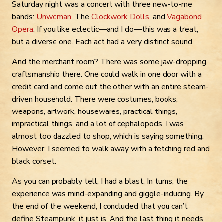
Saturday night was a concert with three new-to-me
bands:
Unwoman
, The
Clockwork Dolls
, and
Vagabond
Opera
. If you like eclectic—and I do—this was a treat,
but a diverse one. Each act had a very distinct sound.
And the merchant room? There was some jaw-dropping
craftsmanship there. One could walk in one door with a
credit card and come out the other with an entire steam-
driven household. There were costumes, books,
weapons, artwork, housewares, practical things,
impractical things, and a lot of cephalopods. I was
almost too dazzled to shop, which is saying something.
However, I seemed to walk away with a fetching red and
black corset.
As you can probably tell, I had a blast. In turns, the
experience was mind-expanding and giggle-inducing. By
the end of the weekend, I concluded that you can’t
define Steampunk, it just is. And the last thing it needs