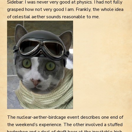
Sidebar: I was never very good at physics. I had not fully
grasped how not very good I am. Frankly, the whole idea
of celestial aether sounds reasonable to me.
The nuclear-aether-birdcage event describes one end of
the weekend’s experience. The other involved a stuffed
hedgehog and a deal of draft beer at the inevitable Irish