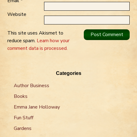
Email
*
Website
This site uses Akismet to
reduce spam.
Learn how your
comment data is processed.
Categories
Author Business
Books
Emma Jane Holloway
Fun Stuff
Gardens