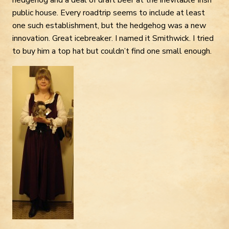
public house. Every roadtrip seems to include at least
one such establishment, but the hedgehog was a new
innovation. Great icebreaker. I named it Smithwick. I tried
to buy him a top hat but couldn’t find one small enough.