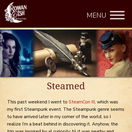
MENU
Steamed
This past weekend I went to
SteamCon III
, which was
my first Steampunk event. The Steampunk genre seems
to have arrived later in my corner of the world, so I
realize I’m a beat behind in discovering it. Anyhow, the
trip was inspired by a) curiosity, b) it was nearby and