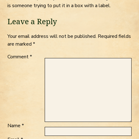
is someone trying to put it in a box with a label.
Leave a Reply
Your email address will not be published.
Required fields
are marked
*
Comment
*
Name
*