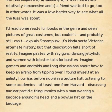
relatively inexpensive and c) a friend wanted to go, too.
In other words, it was a low-barrier way to see what all
the fuss was about.
I’d read some really fun books in the genre and seen
pictures of great costumes, but couldn’t—and probably
still can’t—explain Steampunk. It’s kinda sorta Victorian
alternate history, but that description falls short of
reality. Imagine pirates with ray guns, dancing jellyfish,
and women with lobster tails for bustles. Imagine
gamers and androids and long discussions about how to
keep an airship from tipping over. I found myself at an
unholy hour (i.e. before noon) in a lecture hall listening to
some academics—at least one from Harvard—discussing
nuclear particle thingummies with a man wearing a
birdcage around his head, and a bowler hat on the
birdcage.