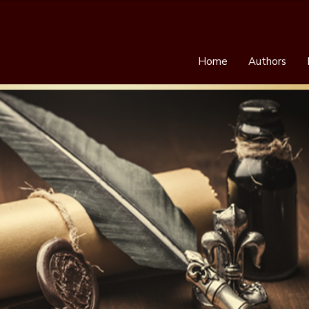
Home
Authors