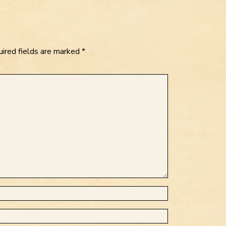
ired fields are marked
*