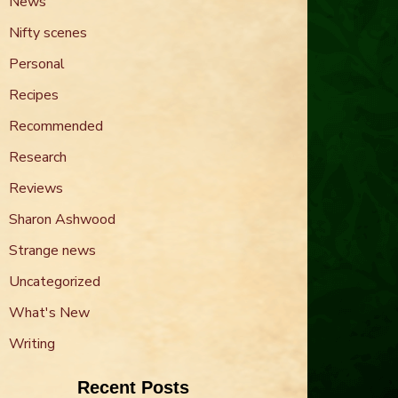
News
Nifty scenes
Personal
Recipes
Recommended
Research
Reviews
Sharon Ashwood
Strange news
Uncategorized
What's New
Writing
Recent Posts