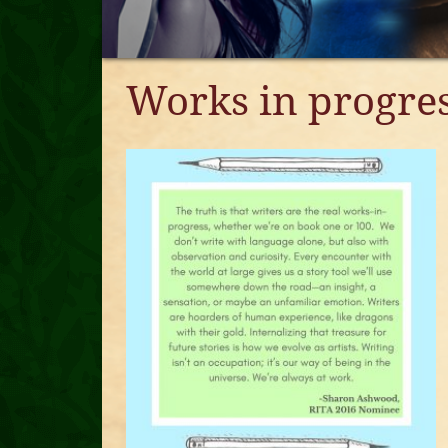
Works in progre