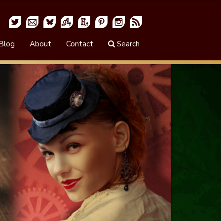
Blog
About
Contact
Search