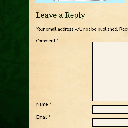
Leave a Reply
Your email address will not be published.
Requ
Comment
*
Name
*
Email
*