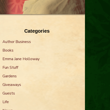
Categories
Author Business
Books
Emma Jane Holloway
Fun Stuff
Gardens
Giveaways
Guests
Life