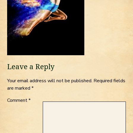
Leave a Reply
Your email address will not be published.
Required fields
are marked
*
Comment
*