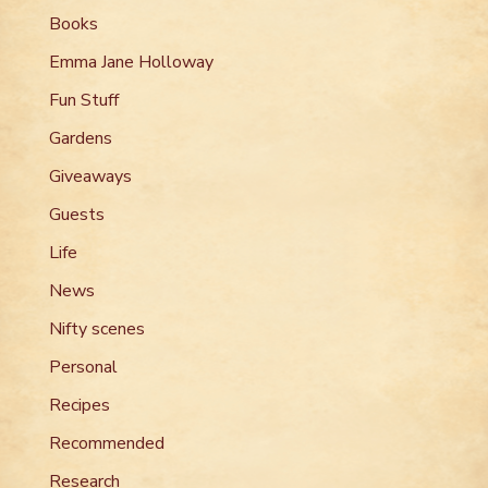
Books
Emma Jane Holloway
Fun Stuff
Gardens
Giveaways
Guests
Life
News
Nifty scenes
Personal
Recipes
Recommended
Research