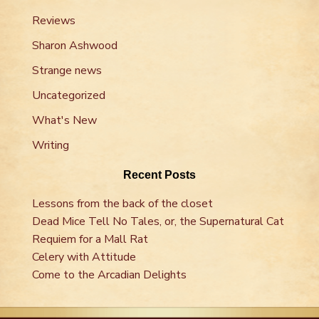
Reviews
Sharon Ashwood
Strange news
Uncategorized
What's New
Writing
Recent Posts
Lessons from the back of the closet
Dead Mice Tell No Tales, or, the Supernatural Cat
Requiem for a Mall Rat
Celery with Attitude
Come to the Arcadian Delights