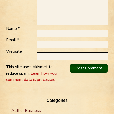
Name
*
Email
*
Website
This site uses Akismet to
reduce spam.
Learn how your
comment data is processed.
Categories
Author Business