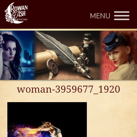
MENU
woman-3959677_1920