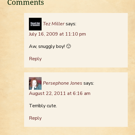
Comments
Tez Miller
says:
July 16, 2009 at 11:10 pm
Aw, snuggly boy! 🙂
Reply
Persephone Jones
says:
August 22, 2011 at 6:16 am
Terribly cute.
Reply