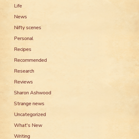
Life
News
Nifty scenes
Personal
Recipes
Recommended
Research
Reviews
Sharon Ashwood
Strange news
Uncategorized
What's New
Writing