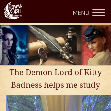
MENU
The Demon Lord of Kitty
Badness helps me study