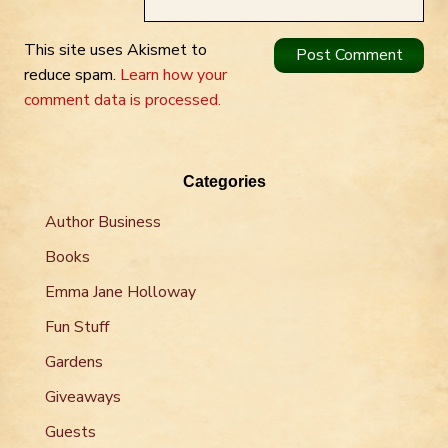
This site uses Akismet to
reduce spam.
Learn how your
comment data is processed.
Categories
Author Business
Books
Emma Jane Holloway
Fun Stuff
Gardens
Giveaways
Guests