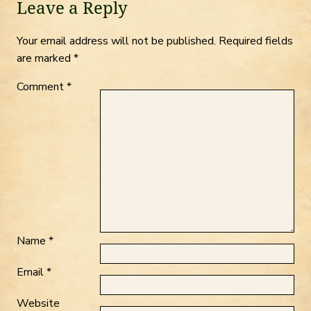
Leave a Reply
Your email address will not be published.
Required fields
are marked
*
Comment
*
Name
*
Email
*
Website