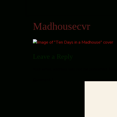
Madhousecvr
Leave a Reply
Your email address will not be published.
Requ
Comment
*