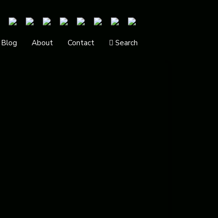
Blog
About
Contact
Search