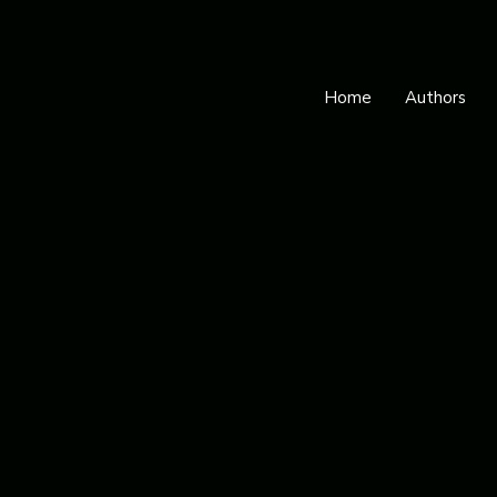
Home
Authors