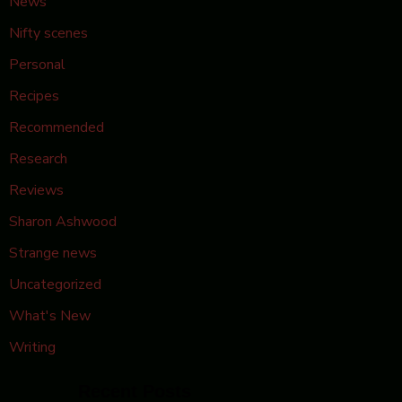
News
Nifty scenes
Personal
Recipes
Recommended
Research
Reviews
Sharon Ashwood
Strange news
Uncategorized
What's New
Writing
Recent Posts