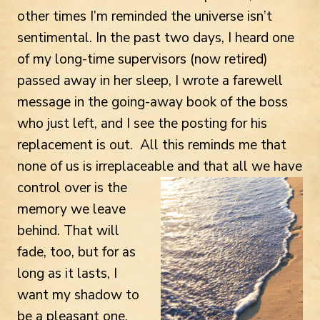
other times I’m reminded the universe isn’t
sentimental. In the past two days, I heard one
of my long-time supervisors (now retired)
passed away in her sleep, I wrote a farewell
message in the going-away book of the boss
who just left, and I see the posting for his
replacement is out. All this reminds me that
none of us is irreplaceable and
that all we have
control over is the
memory we leave
behind. That will
fade, too, but for as
long as it lasts, I
want my shadow to
be a pleasant one.