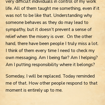
very difficult individuals in control of my work
life. All of them taught me something, even if it
was not to be like that. Understanding why
someone behaves as they do may lead to
sympathy, but it doesn’t prevent a sense of
relief when the misery is over. On the other
hand, there have been people I truly miss a lot.
I think of them every time I need to check my
own messaging. Am I being fair? Am I helping?
Am I putting responsibility where it belongs?
Someday, I will be replaced. Today reminded
me of that. How other people respond to that
moment is entirely up to me.