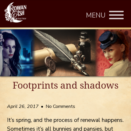
MENU
Footprints and shadows
April 26, 2017
• No Comments
It’s spring, and the process of renewal happens.
Sometimes it’s all bunnies and pansies, but