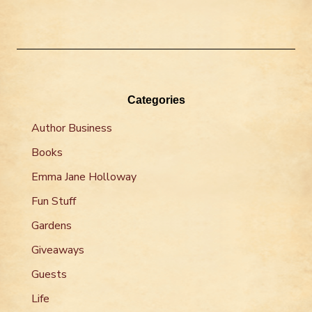
Categories
Author Business
Books
Emma Jane Holloway
Fun Stuff
Gardens
Giveaways
Guests
Life