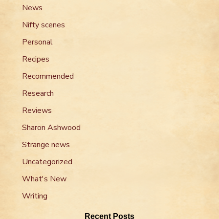
News
Nifty scenes
Personal
Recipes
Recommended
Research
Reviews
Sharon Ashwood
Strange news
Uncategorized
What's New
Writing
Recent Posts