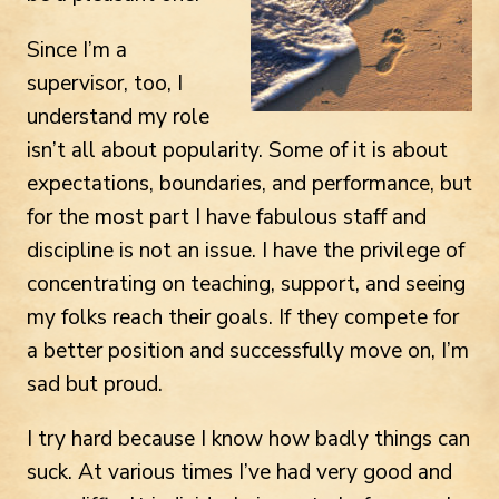
Since I’m a
supervisor, too, I
understand my role
isn’t all about popularity. Some of it is about
expectations, boundaries, and performance, but
for the most part I have fabulous staff and
discipline is not an issue. I have the privilege of
concentrating on teaching, support, and seeing
my folks reach their goals. If they compete for
a better position and successfully move on, I’m
sad but proud.
I try hard because I know how badly things can
suck. At various times I’ve had very good and