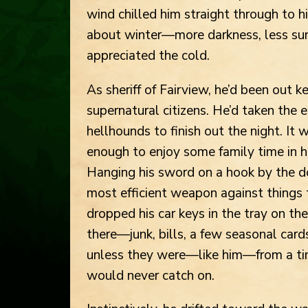
wind chilled him straight through to h
about winter—more darkness, less su
appreciated the cold.
As sheriff of Fairview, he’d been out 
supernatural citizens. He’d taken the e
hellhounds to finish out the night. It 
enough to enjoy some family time in h
Hanging his sword on a hook by the do
most efficient weapon against things
dropped his car keys in the tray on the
there—junk, bills, a few seasonal car
unless they were—like him—from a tim
would never catch on.