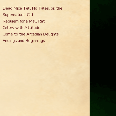
Dead Mice Tell No Tales, or, the
Supernatural Cat
Requiem for a Mall Rat
Celery with Attitude
Come to the Arcadian Delights
Endings and Beginnings