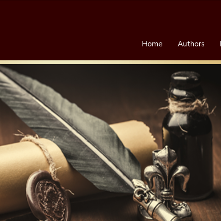
Home
Authors