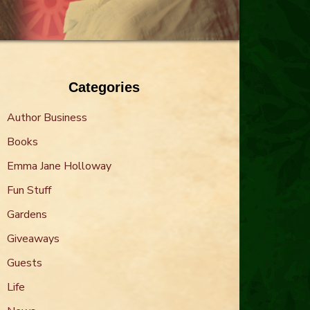
Categories
Author Business
Books
Emma Jane Holloway
Fun Stuff
Gardens
Giveaways
Guests
Life