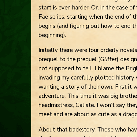
start is even harder. Or, in the case o
Fae series, starting when the end of 
begins (and figuring out how to end t
beginning).
Initially there were four orderly novels
prequel to the prequel (
Glitter
) design
not supposed to tell. I blame the Bri
invading my carefully plotted histor
wanting a story of their own. First it
adventure. This time it was big broth
headmistress, Caliste. I won’t say the
meet and are about as cute as a drag
About that backstory. Those who hav