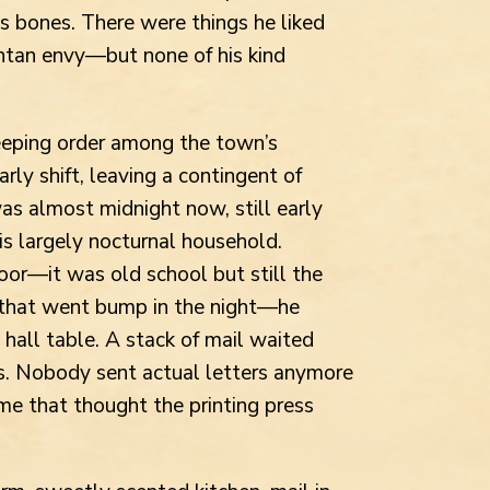
is bones. There were things he liked
ntan envy—but none of his kind
keeping order among the town’s
arly shift, leaving a contingent of
was almost midnight now, still early
is largely nocturnal household.
or—it was old school but still the
 that went bump in the night—he
 hall table. A stack of mail waited
ds. Nobody sent actual letters anymore
e that thought the printing press