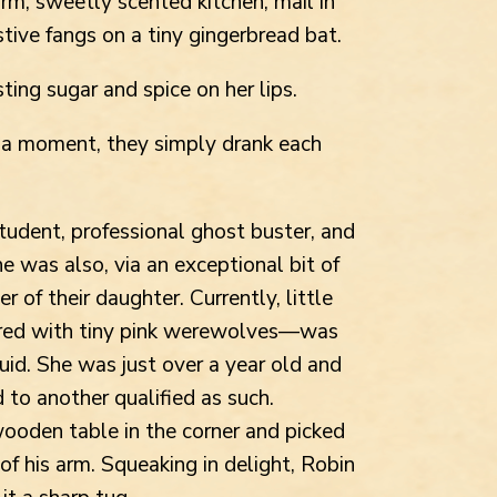
arm, sweetly scented kitchen, mail in
stive fangs on a tiny gingerbread bat.
ting sugar and spice on her lips.
or a moment, they simply drank each
tudent, professional ghost buster, and
he was also, via an exceptional bit of
 of their daughter. Currently, little
red with tiny pink werewolves—was
uid. She was just over a year old and
 to another qualified as such.
ooden table in the corner and picked
 of his arm. Squeaking in delight, Robin