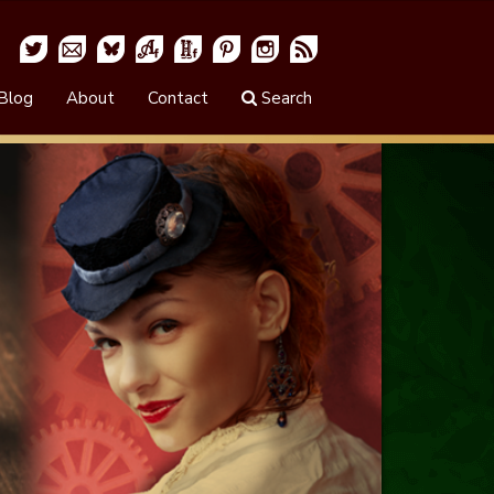
Blog
About
Contact
Search