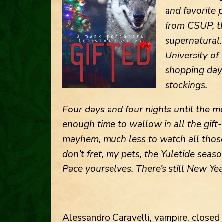
and favorite 
from CSUP, th
supernatural. 
University of
shopping days
stockings.
Four days and four nights until the 
enough time to wallow in all the gift
mayhem, much less to watch all those
don’t fret, my pets, the Yuletide seaso
Pace yourselves. There’s still New Yea
Alessandro Caravelli, vampire, close