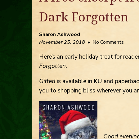
Dark Forgotten
Sharon Ashwood
November 25, 2018
• No Comments
Here’s an early holiday treat for reader
Forgotten.
Gifted
is available in KU and paperba
you to shopping bliss wherever you ar
Good
evening,