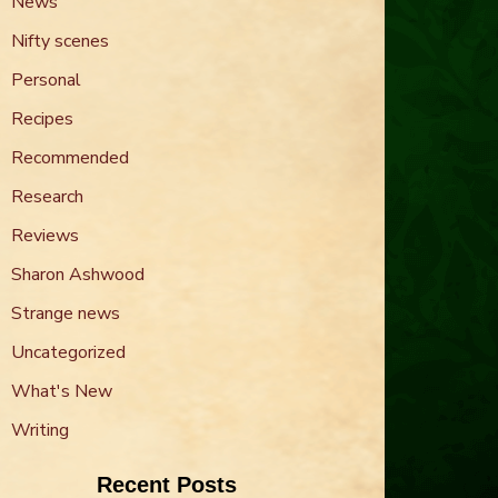
News
Nifty scenes
Personal
Recipes
Recommended
Research
Reviews
Sharon Ashwood
Strange news
Uncategorized
What's New
Writing
Recent Posts