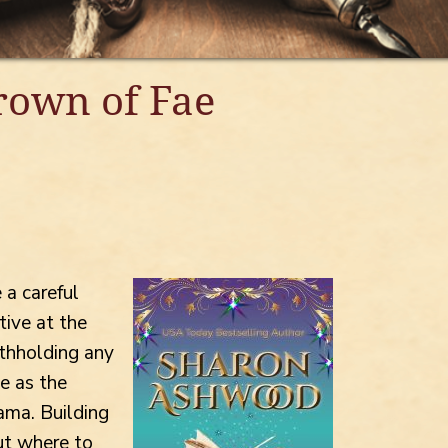
Crown of Fae
 a careful
tive at the
thholding any
e as the
ama. Building
ut where to