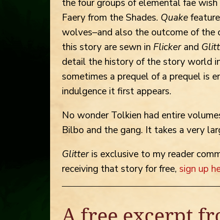
the four groups of elemental fae wish
Faery from the Shades.
Quake
feature
wolves–and also the outcome of the q
this story are sewn in
Flicker
and
Glit
detail the history of the story world i
sometimes a prequel of a prequel is e
indulgence it first appears.
No wonder Tolkien had entire volumes
Bilbo and the gang. It takes a very lar
Glitter
is exclusive to my reader commun
receiving that story for free,
sign up h
A free excerpt fr