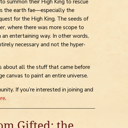
 to summon their High King to rescue
s the earth fae—especially the
uest for the High King. The seeds of
ter
, where there was more scope to
n an entertaining way. In other words,
ntirely necessary and not the hyper-
 about all the stuff that came before
ge canvas to paint an entire universe.
ity. If you’re interested in joining and
ere
.
om Gifted: the