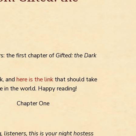
s: the first chapter of
Gifted: the Dark
ck, and
here is the link
that should take
e in the world. Happy reading!
Chapter One
 listeners, this is your night hostess