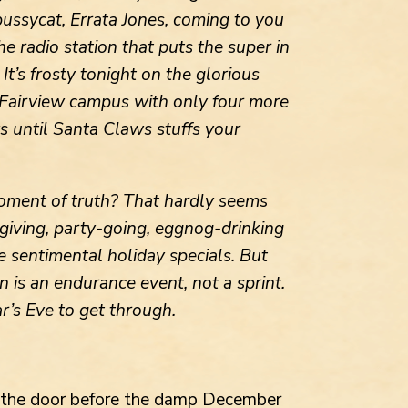
pussycat, Errata Jones, coming to you
e radio station that puts the super in
It’s frosty tonight on the glorious
 Fairview campus with only four more
 until Santa Claws stuffs your
moment of truth? That hardly seems
-giving, party-going, eggnog-drinking
 sentimental holiday specials. But
n is an endurance event, not a sprint.
r’s Eve to get through.
d the door before the damp December