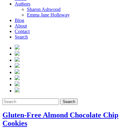
Authors
Sharon Ashwood
Emma Jane Holloway
Blog
About
Contact
Search
Search
Gluten-Free Almond Chocolate Chip
Cookies