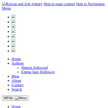
Skip to main content
Skip to Navigation
Menu
Home
Authors
Sharon Ashwood
Emma Jane Holloway
Blog
About
Contact
Search
MENU
Home