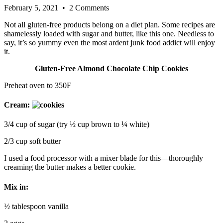
February 5, 2021
• 2 Comments
Not all gluten-free products belong on a diet plan. Some recipes are
shamelessly loaded with sugar and butter, like this one. Needless to
say, it’s so yummy even the most ardent junk food addict will enjoy
it.
Gluten-Free Almond Chocolate Chip Cookies
Preheat oven to 350F
Cream:
3/4 cup of sugar (try ½ cup brown to ¼ white)
2/3 cup soft butter
I used a food processor with a mixer blade for this—thoroughly
creaming the butter makes a better cookie.
Mix in:
½ tablespoon vanilla