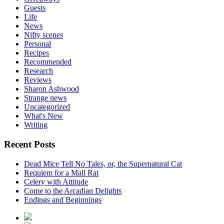
Guests
Life
News
Nifty scenes
Personal
Recipes
Recommended
Research
Reviews
Sharon Ashwood
Strange news
Uncategorized
What's New
Writing
Recent Posts
Dead Mice Tell No Tales, or, the Supernatural Cat
Requiem for a Mall Rat
Celery with Attitude
Come to the Arcadian Delights
Endings and Beginnings