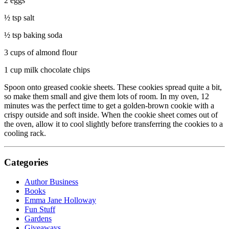
2 eggs
½ tsp salt
½ tsp baking soda
3 cups of almond flour
1 cup milk chocolate chips
Spoon onto greased cookie sheets. These cookies spread quite a bit,
so make them small and give them lots of room. In my oven, 12
minutes was the perfect time to get a golden-brown cookie with a
crispy outside and soft inside. When the cookie sheet comes out of
the oven, allow it to cool slightly before transferring the cookies to a
cooling rack.
Categories
Author Business
Books
Emma Jane Holloway
Fun Stuff
Gardens
Giveaways