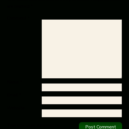
are marked
*
Comment
*
Name
*
Email
*
Website
This site uses Akismet to