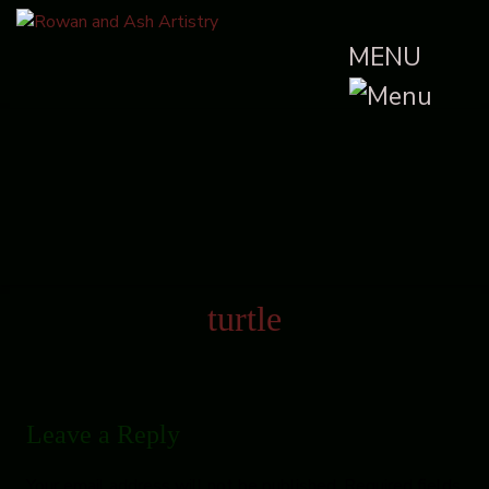
MENU
turtle
Leave a Reply
Your email address will not be published.
Required fields