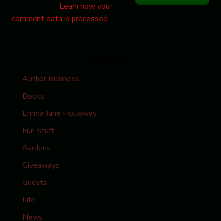
reduce spam.
Learn how your
comment data is processed.
Categories
Author Business
Books
Emma Jane Holloway
Fun Stuff
Gardens
Giveaways
Guests
Life
News