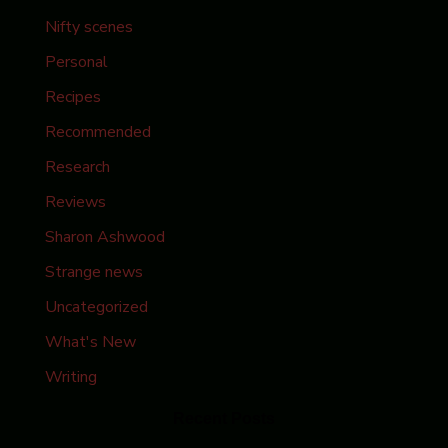
Nifty scenes
Personal
Recipes
Recommended
Research
Reviews
Sharon Ashwood
Strange news
Uncategorized
What's New
Writing
Recent Posts