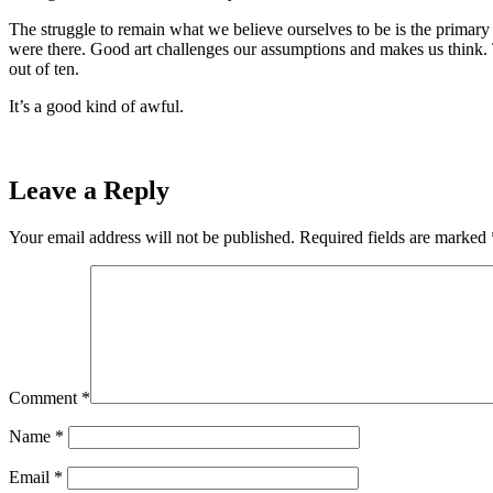
The struggle to remain what we believe ourselves to be is the prima
were there. Good art challenges our assumptions and makes us think. T
out of ten.
It’s a good kind of awful.
Leave a Reply
Your email address will not be published.
Required fields are marked
Comment
*
Name
*
Email
*