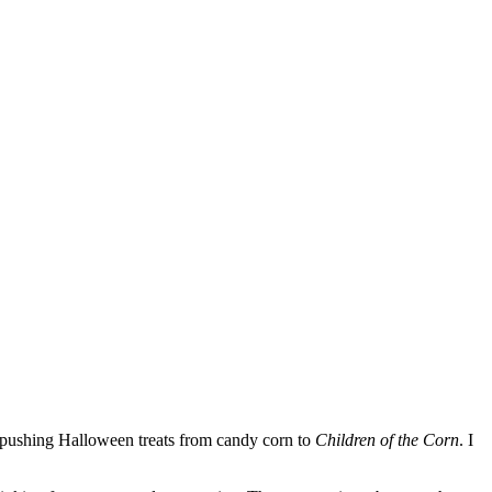
s pushing Halloween treats from candy corn to
Children of the Corn
. I