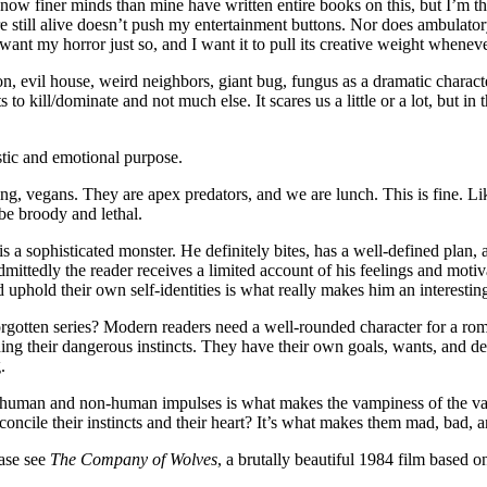
 know finer minds than mine have written entire books on this, but I’m t
 still alive doesn’t push my entertainment buttons. Nor does ambulatory
ant my horror just so, and I want it to pull its creative weight whenever
n, evil house, weird neighbors, giant bug, fungus as a dramatic characte
to kill/dominate and not much else. It scares us a little or a lot, but i
stic and emotional purpose.
ing, vegans. They are apex predators, and we are lunch. This is fine. L
 be broody and lethal.
s a sophisticated monster. He definitely bites, has a well-defined plan
 admittedly the reader receives a limited account of his feelings and mot
uphold their own self-identities is what really makes him an interesting
gotten series? Modern readers need a well-rounded character for a rom
ing their dangerous instincts. They have their own goals, wants, and desi
.
n human and non-human impulses is what makes the vampiness of the vam
econcile their instincts and their heart? It’s what makes them mad, bad
ease see
The Company of Wolves
, a brutally beautiful 1984 film based 