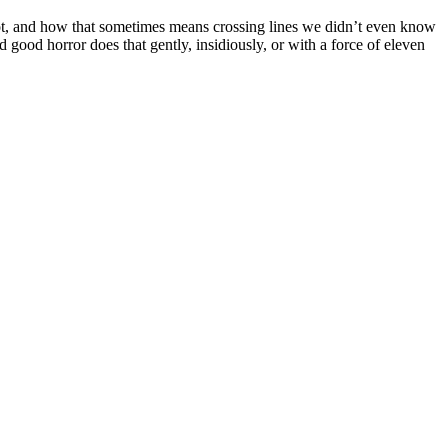
not, and how that sometimes means crossing lines we didn’t even know
good horror does that gently, insidiously, or with a force of eleven