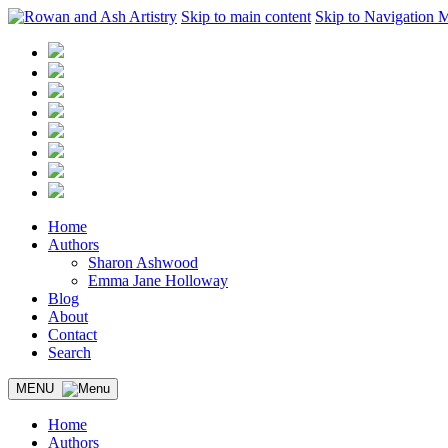
Skip to main content
Skip to Navigation 
Home
Authors
Sharon Ashwood
Emma Jane Holloway
Blog
About
Contact
Search
MENU
Home
Authors