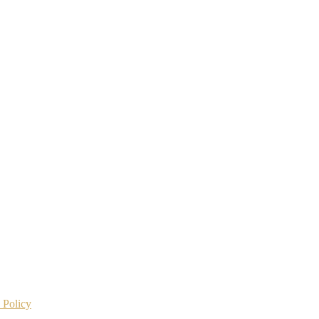
 Policy