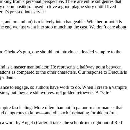
hinking from a personal perspective. There are entire subgenres that
 decomposition. I used to love a good plague story until I lived
 it’s pressed into service.
r, and on and on) is relatively interchangeable. Whether or not it is
n the end we just want it to stop munching the cast. We don’t care about
ike Chekov’s gun, one should not introduce a loaded vampire to the
, and is a master manipulator. He represents a halfway point between
ivations as compared to the other characters. Our response to Dracula is
 villain.
ance to engage, so authors have work to do. When I create a vampire
res, but they are still wolves, not golden retrievers. A “safe”
pire fascinating. More often than not in paranormal romance, that
, and dangerous to know—and oh, such fascinating forbidden fruit.
on a work by Angela Carter. It takes the schoolroom right out of Red