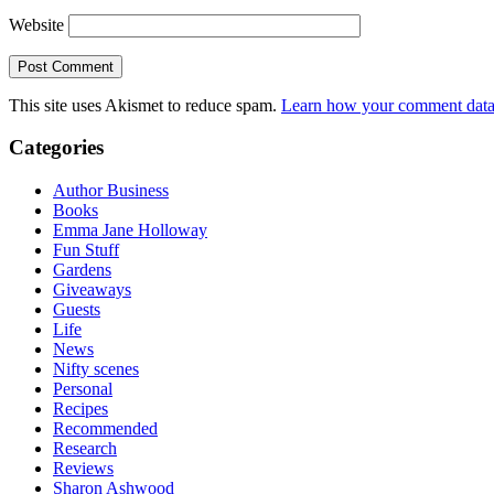
Website
This site uses Akismet to reduce spam.
Learn how your comment data 
Categories
Author Business
Books
Emma Jane Holloway
Fun Stuff
Gardens
Giveaways
Guests
Life
News
Nifty scenes
Personal
Recipes
Recommended
Research
Reviews
Sharon Ashwood