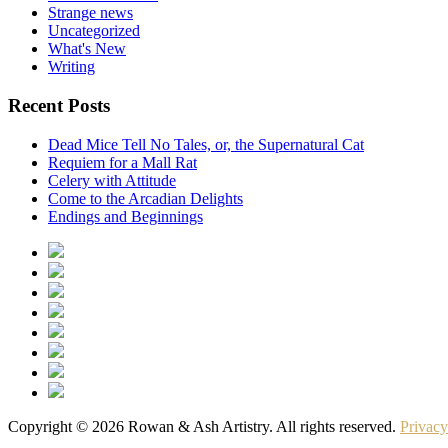
Strange news
Uncategorized
What's New
Writing
Recent Posts
Dead Mice Tell No Tales, or, the Supernatural Cat
Requiem for a Mall Rat
Celery with Attitude
Come to the Arcadian Delights
Endings and Beginnings
Copyright © 2026 Rowan & Ash Artistry. All rights reserved.
Privacy