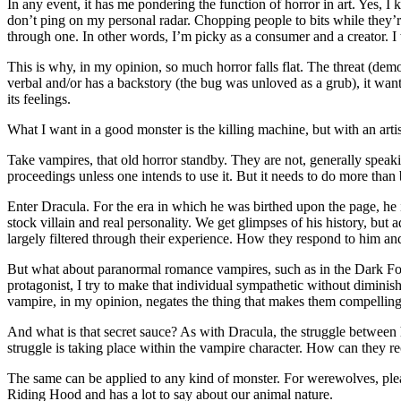
In any event, it has me pondering the function of horror in art. Yes, I
don’t ping on my personal radar. Chopping people to bits while they’re
through one. In other words, I’m picky as a consumer and a creator. I w
This is why, in my opinion, so much horror falls flat. The threat (demo
verbal and/or has a backstory (the bug was unloved as a grub), it wants 
its feelings.
What I want in a good monster is the killing machine, but with an arti
Take vampires, that old horror standby. They are not, generally speak
proceedings unless one intends to use it. But it needs to do more than
Enter Dracula. For the era in which he was birthed upon the page, he i
stock villain and real personality. We get glimpses of his history, but
largely filtered through their experience. How they respond to him and 
But what about paranormal romance vampires, such as in the Dark For
protagonist, I try to make that individual sympathetic without diminish
vampire, in my opinion, negates the thing that makes them compelling
And what is that secret sauce? As with Dracula, the struggle betwee
struggle is taking place within the vampire character. How can they r
The same can be applied to any kind of monster. For werewolves, pl
Riding Hood and has a lot to say about our animal nature.