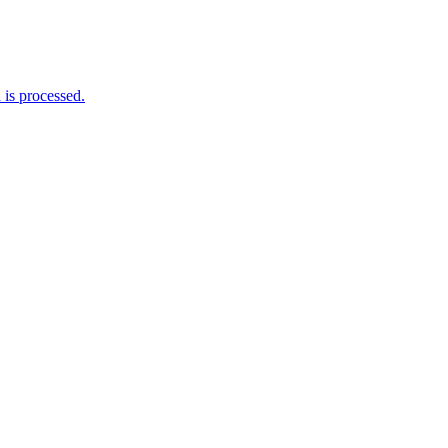
is processed.