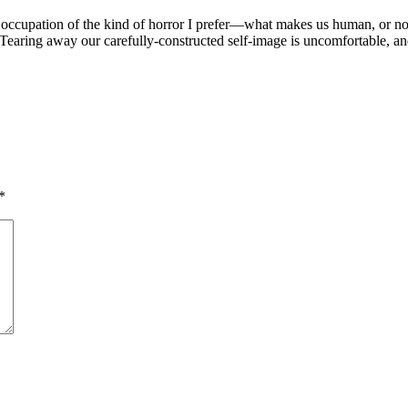
ry occupation of the kind of horror I prefer—what makes us human, or 
earing away our carefully-constructed self-image is uncomfortable, and 
*