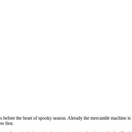
ks before the heart of spooky season. Already the mercantile machine i
e first.