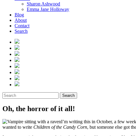
Sharon Ashwood
Emma Jane Holloway
Blog
About
Contact
Search
Search
Oh, the horror of it all!
I’m writing this in October, a few wee
wanted to write
Children of the Candy Corn
, but someone else got ther