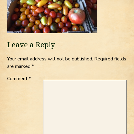
Leave a Reply
Your email address will not be published.
Required fields
are marked
*
Comment
*