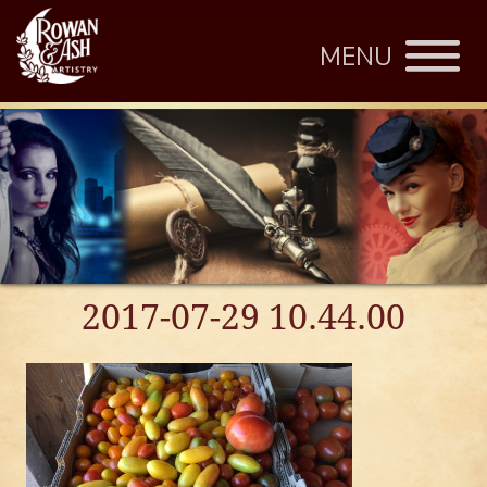
MENU
2017-07-29 10.44.00