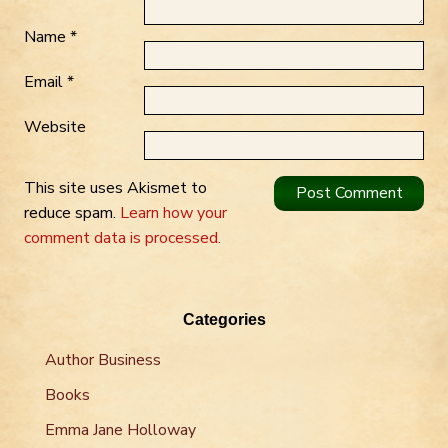
Name
*
Email
*
Website
This site uses Akismet to
reduce spam.
Learn how your
comment data is processed.
Categories
Author Business
Books
Emma Jane Holloway