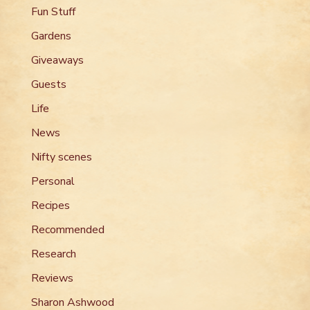
Fun Stuff
Gardens
Giveaways
Guests
Life
News
Nifty scenes
Personal
Recipes
Recommended
Research
Reviews
Sharon Ashwood