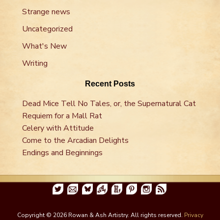
Strange news
Uncategorized
What's New
Writing
Recent Posts
Dead Mice Tell No Tales, or, the Supernatural Cat
Requiem for a Mall Rat
Celery with Attitude
Come to the Arcadian Delights
Endings and Beginnings
Copyright © 2026 Rowan & Ash Artistry. All rights reserved.
Privacy