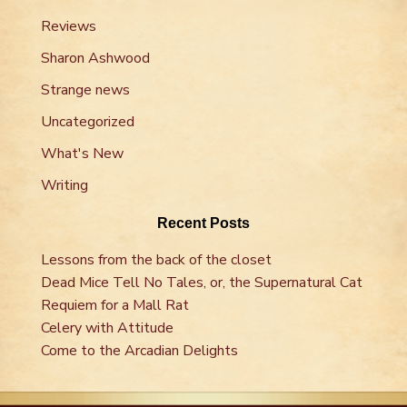
Reviews
Sharon Ashwood
Strange news
Uncategorized
What's New
Writing
Recent Posts
Lessons from the back of the closet
Dead Mice Tell No Tales, or, the Supernatural Cat
Requiem for a Mall Rat
Celery with Attitude
Come to the Arcadian Delights