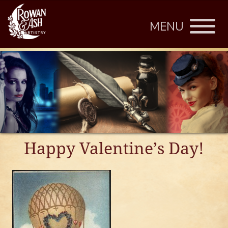
MENU
Happy Valentine’s Day!