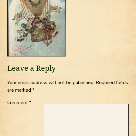
Leave a Reply
Your email address will not be published.
Required fields
are marked
*
Comment
*