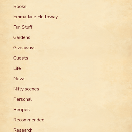
Books
Emma Jane Holloway
Fun Stuff
Gardens
Giveaways
Guests
Life
News
Nifty scenes
Personal
Recipes
Recommended
Research