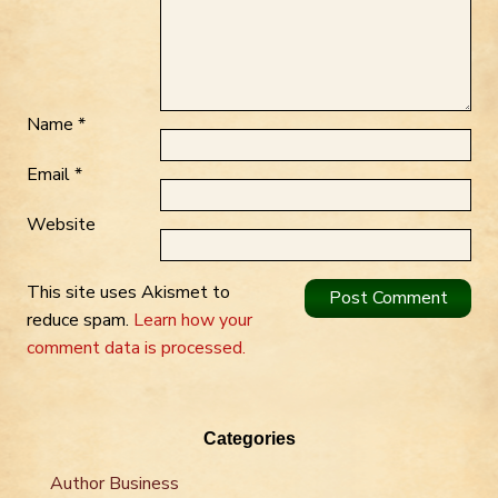
Name
*
Email
*
Website
This site uses Akismet to
reduce spam.
Learn how your
comment data is processed.
Categories
Author Business