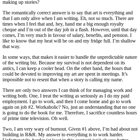
making up stories?
The romantically correct answer is to say that art is everything and
that I am only alive when I am writing. Eh, not so much. There are
times when I feel that and, hey, hand me a big enough royalty
cheque and I’m out of the day job in a flash. However, until that day
comes, I’m very much in favour of salary, benefits, and pension. I
like to know that my heat will be on and my fridge full. I’m shallow
that way.
In some ways, that makes it easier to handle the unpredictable nature
of the writing biz. Because my survival is not dependent on its
antics, I can keep a cooler head. On the other hand, the hours that
could be devoted to improving my art are spent in meetings. It’s
impossible not to resent that when a story is calling my name.
There are only two answers I can think of for managing work and
writing both. One, I treat the writing as seriously as I do my paid
employment. I go to work, and then I come home and go to work
again on job #2. Workaholic? No, just an understanding that no one
is going to do the book for me. Therefore, I sacrifice countless hours
of prime time television. Oh well.
Two, I am very wary of burnout. Given #1 above, I’m bad about not
building in R&R. My answer to everything is to work harder.