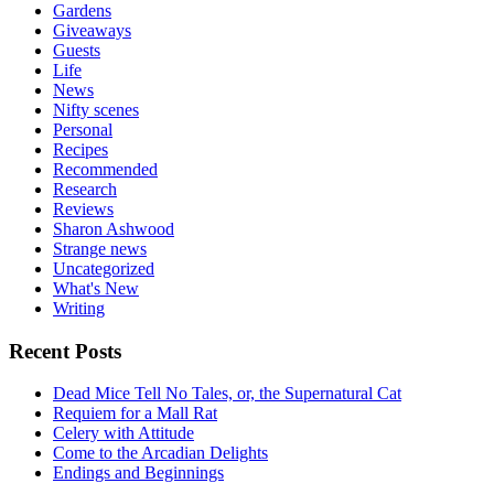
Gardens
Giveaways
Guests
Life
News
Nifty scenes
Personal
Recipes
Recommended
Research
Reviews
Sharon Ashwood
Strange news
Uncategorized
What's New
Writing
Recent Posts
Dead Mice Tell No Tales, or, the Supernatural Cat
Requiem for a Mall Rat
Celery with Attitude
Come to the Arcadian Delights
Endings and Beginnings