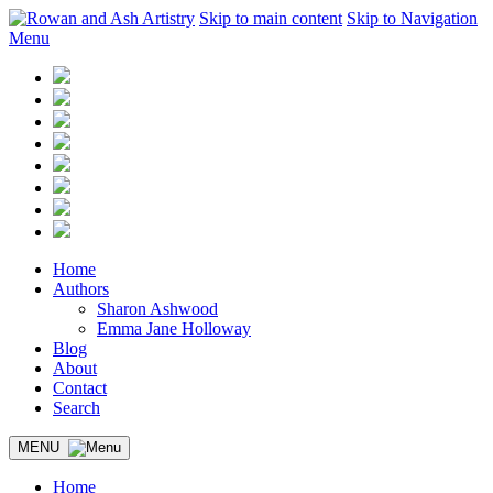
Skip to main content
Skip to Navigation
Menu
Home
Authors
Sharon Ashwood
Emma Jane Holloway
Blog
About
Contact
Search
MENU
Home