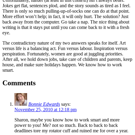
Unfortunately, harder (at least in this context) isn’t always better.
Jokes get flat, sentences plod, and the story sounds as tired as I feel.
There is only so much pulling-up-of-socks one can do at that point.
More effort won’t help; in fact, it will only hurt. The solution? Just
back away from the computer. Go take a nap. The nice thing about
writing is that it stays put until you can come back to it with a fresh
eye.
The contradictory nature of my two answers speaks for itself. Art
versus life is a balancing act. Fun versus labour. Inspiration versus
perspiration. Fortunately, women are good at juggling priorities.
After all, we hold down jobs, take care of children and parents, keep
house, and make sure holidays happen. We know how to work
smart.
Comments
Bonnie Edwards
says:
November 25, 2010 at 12:18 pm
Sharon, maybe you know how to work smart and more
power to you! Me? not so much. Back to back to back
deadlines tore my rotator cuff and ruined me for over a year.