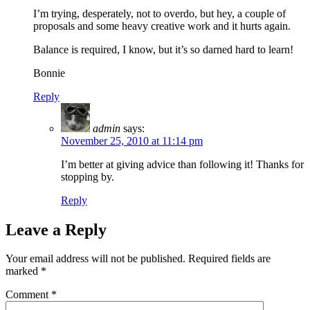
I’m trying, desperately, not to overdo, but hey, a couple of
proposals and some heavy creative work and it hurts again.
Balance is required, I know, but it’s so darned hard to learn!
Bonnie
Reply
admin
says:
November 25, 2010 at 11:14 pm
I’m better at giving advice than following it! Thanks for
stopping by.
Reply
Leave a Reply
Your email address will not be published.
Required fields are
marked
*
Comment
*