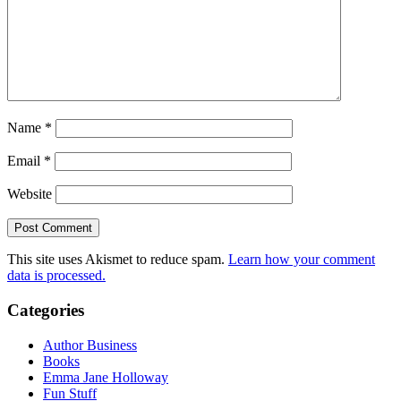
Name
*
Email
*
Website
This site uses Akismet to reduce spam.
Learn how your comment
data is processed.
Categories
Author Business
Books
Emma Jane Holloway
Fun Stuff