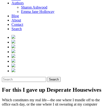
Authors
Sharon Ashwood
Emma Jane Holloway
Blog
About
Contact
Search
Search
For this I gave up Desperate Housewives
Which constitutes my real life—the one where I trundle off to the
office each day, or the one where I sit swearing at my computer