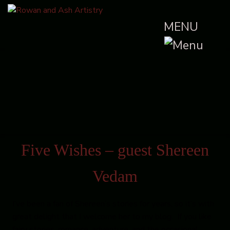
MENU
Five Wishes – guest Shereen
Vedam
I’ve been a fan of Shereen’s stories for years, so it’s with
great delight that I welcome her to my blog. If you like
fairy stories, romance, adventure, and the occasional