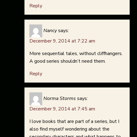
Reply
Nancy
says:
December 9, 2014 at 7:22 am
More sequential tales, without cliffhangers.
A good series shouldn’t need them.
Reply
Norma Storms
says:
December 9, 2014 at 7:45 am
I love books that are part of a series, but I
also find myself wondering about the
secondary characters and what happens to