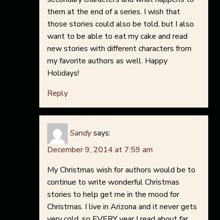
them at the end of a series. I wish that
those stories could also be told, but I also
want to be able to eat my cake and read
new stories with different characters from
my favorite authors as well. Happy
Holidays!
Reply
Sandy
says:
December 9, 2014 at 7:59 am
My Christmas wish for authors would be to
continue to write wonderful Christmas
stories to help get me in the mood for
Christmas. I live in Arizona and it never gets
very cold, so EVERY year I read about far