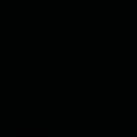
drinking hot chocolate on a
cold winter day, but it could
offer an avid reader an
equivalent amount of
enjoyment. We grant this
reader wish when we pay
homage to writing basics.
Eliminate typos, revere
grammar, be concise, and use literary techniques with
skill to the point where readers becomes so immersed
in the story, they are unaware we have even used such
tools. Mastering this wish will take patience, practice
and persistence. Start by building a relationship with
yourself through your writing – write every day, week,
month and year. Then begin to edit with a reader in mind.
WISH #2 – Convey me
– This wish speaks to suspension
of disbelief, which in turn is linked to meticulous research
and solid world building. Whether our story is a mystery