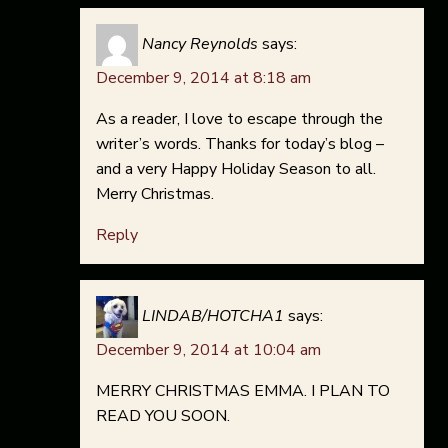
Nancy Reynolds
says:
December 9, 2014 at 8:18 am
As a reader, I love to escape through the
writer’s words. Thanks for today’s blog –
and a very Happy Holiday Season to all.
Merry Christmas.
Reply
LINDAB/HOTCHA1
says:
December 9, 2014 at 10:04 am
MERRY CHRISTMAS EMMA. I PLAN TO
READ YOU SOON.