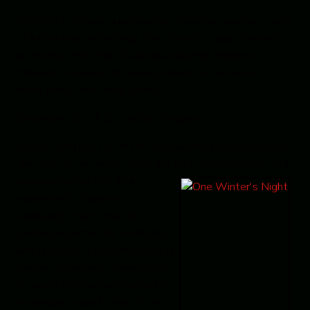
My recent release, a paranormal Regency novella, is part
of a Christmas anthology,
One Winter’s Night
. Below is
an excerpt from this Goldilocks-inspired, Regency
romance,
A Season for Giving
, where you are about to
meet one of the three “bears.”
December 20, 1812, London, England
CHRISTOPHER DE WYNTER skimmed his hand across
the page as he wrote down the time, date, location, and
purpose
behind this final
experiment. Flickering
candlelight from three lit
candles accented his perfectly-
written script. His mama used to
say his writing was a work of art.
It was in Christopher’s nature to
be precise, a useful trait for his