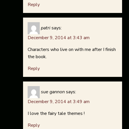
Reply
patri
says:
December 9, 2014 at 3:43 am
Characters who live on with me after I finish
the book.
Reply
sue gannon
says:
December 9, 2014 at 3:49 am
I love the fairy tale themes !
Reply