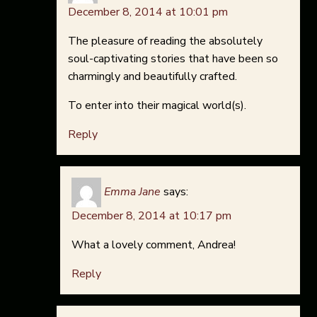
December 8, 2014 at 10:01 pm
The pleasure of reading the absolutely
soul-captivating stories that have been so
charmingly and beautifully crafted.
To enter into their magical world(s).
Reply
Emma Jane
says:
December 8, 2014 at 10:17 pm
What a lovely comment, Andrea!
Reply