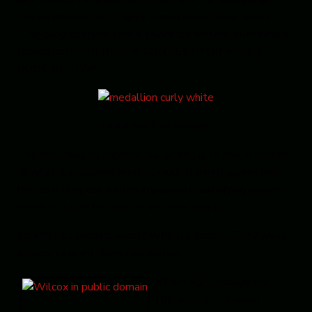
talking broomstick, I highly recommend these books.
This blog contains sound advice for writers, but readers
should note THERE IS A CONTEST FOR A FREE
BOOK BELOW!!
Grant Me Five Wishes
The best way to improve our writing is to pay attention
to what our readers want. Though it might sometimes
feel as if they ask for the impossible, satisfying reader-
needs is a sure fire way to win their hearts.
So what do readers want? Why, it’s simple. They want
writers to grant them five wishes.
WISH #1 – Indulge me
–
This wish is not about