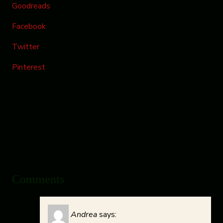
Goodreads
Facebook
Twitter
Pinterest
Comments
Andrea
says: