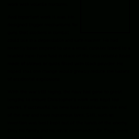
work with volatile mixtures.
And important work it was. He
designed trigger mechanisms for
guns that soldiers in combat
could use in a dependable and safe manner. He had
recently been inspired to use a small canister linked to a
braided rope-type fuse in place of the less reliable fuses
made of straws or quills filled with black powder. He
hoped that one change would greatly reduce the hazard
of accidental explosions.
With the war still raging, the navy had gone to great
lengths to ensure Christopher’s work was kept top
secret. If successful, his new fuse could hasten the end
of the war and save numerous lives. Still, such an
invention was best kept out of the hands of the enemy.
Only his family and his naval commander, Sir Trigg, were
privy to his work.