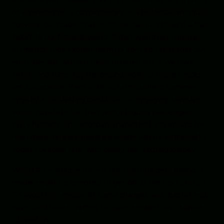
or a paranormal, a contemporary or a historical, we must
convince our reader that he or she has just bought a train
ticket to our fictional world. If that world has unusual
elements, then explain them up front so the reader can
enjoy the ride without being bumped out. If we have
twists and turns, lay the ground work so those shocks
are absorbable. Paint vivid and atmospheric sceneries,
employ a captivating conductor (an engaging narrative
voice), populate the train with intriguing passengers
(fully fleshed-out secondary characters) and ensure the
main characters are people a reader will be enthusiastic
about spending time with during this exciting journey.
WISH #3 – Intrigue me
– If this train ride gets boring, a
reader might be tempted to get off at the next station.
To avoid this, ensure all scene changes and chapter ends
have solid hooks crafted to make a reader say, “Maybe
I’ll read just