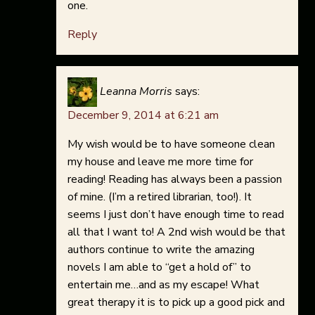
one.
Reply
Leanna Morris
says:
December 9, 2014 at 6:21 am
My wish would be to have someone clean
my house and leave me more time for
reading! Reading has always been a passion
of mine. (I’m a retired librarian, too!). It
seems I just don’t have enough time to read
all that I want to! A 2nd wish would be that
authors continue to write the amazing
novels I am able to “get a hold of” to
entertain me…and as my escape! What
great therapy it is to pick up a good pick and