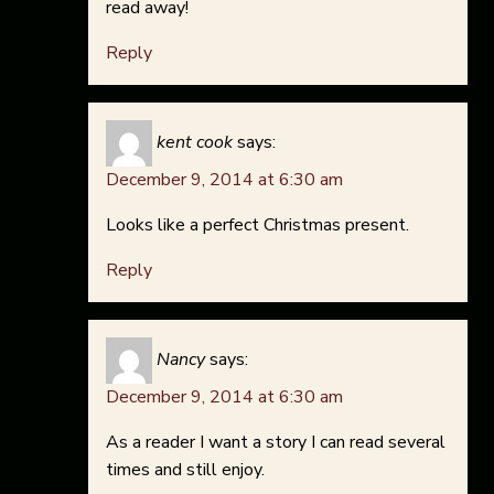
read away!
Reply
kent cook
says:
December 9, 2014 at 6:30 am
Looks like a perfect Christmas present.
Reply
Nancy
says:
December 9, 2014 at 6:30 am
As a reader I want a story I can read several
times and still enjoy.