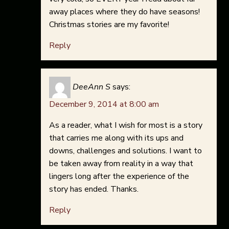
away places where they do have seasons!
Christmas stories are my favorite!
Reply
DeeAnn S
says:
December 9, 2014 at 8:00 am
As a reader, what I wish for most is a story
that carries me along with its ups and
downs, challenges and solutions. I want to
be taken away from reality in a way that
lingers long after the experience of the
story has ended. Thanks.
Reply