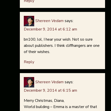
Reply
Shereen Vedam
says:
December 9, 2014 at 6:12 am
bn100, lol, I hear your wish. Not so sure
about publishers. I think cliffhangers are one
of their wishes.
Reply
Shereen Vedam
says:
December 9, 2014 at 6:15 am
Merry Christmas, Diana,
World building – Emma is a master of that