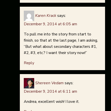
Karen Krack
says:
December 9, 2014 at 6:05 am
To pull me into the story from start to
finish, so that at the last page, I am asking,
“But what about secondary characters #1,
#2, #3, etc.? I want their story now!”
Reply
Shereen Vedam
says:
December 9, 2014 at 6:11 am
Andrea, excellent wish! I love it.