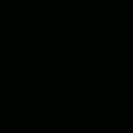
uncomfortable feedback to force us to re-examine our
work with a critical eye. To clearly see both what’s
working, and what isn’t. And don’t be afraid of your
righteous anger. That fury can trigger creative
breakthroughs. When we’re royally cross, we gain the
courage to step out of our comfort zone and shed those
easy answers with which we normally pad our work. This
process is necessary to ensure our story doesn’t wander,
will read faster and stays laser focused to hold a
reader’s undivided attention until the very last stop.
Remember, our goal is not simply to write a good book.
Our goal is to win a reader’s heart. To do that, we must
craft stories that leave our readers in awe, and forces
them to ignore their TBR (to be read) piles while they
anxiously scour the internet or bookstore for our next
book. And curse us if we haven’t yet released it.