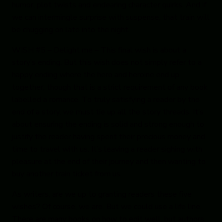
humor, plot twists and endearing character quirks. And if
we can intermingle surprise with suspense, that train will
be chugging on late into the night.
WISH #5 – Delight me
– This final wish is about a
story’s ending. But this wish does not simply refer to a
happy ending where the hero and heroine end up
together, though that is a strict requirement of any book
labelled a romance. To truly satisfying a reader by the
end of a story, we must tie up all the story threads. It’s
about ensuring the ending is solid and strong enough to
justify the reader having spent their precious money and
time to travel with us. It’s leaving a reader sighing with
pleasure at the end of their journey and then wanting to
buy another train ticket from us.
As writers, are we up to granting readers these five
wishes? Of course, we are. But we could use a life line.
There are many books on how to edit well, but authors