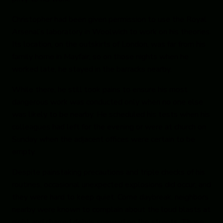
Christopher had been given permission to use the Royal
Arsenal’s laboratory in Woolwich to work on his theories.
Its location, on the outskirts of London, was far from his
family home in Mayfair, so on those nights when he
worked late, he stayed in the barracks nearby.
While there, he still took pains to ensure his most
dangerous work was conducted only when no one else
was likely to be nearby. He scheduled his tests when his
colleagues had left for the evening or were at church on
Sunday when the adjacent offices were certain to be
empty.
Despite painstaking precautions and triple checks of his
routines, occasional unexpected explosions did occur, and
they were hard to keep quiet. Come daybreak, neighbors
nearby were known to complain about the loud blasts at
night and charred debris spewed on the streets. Those