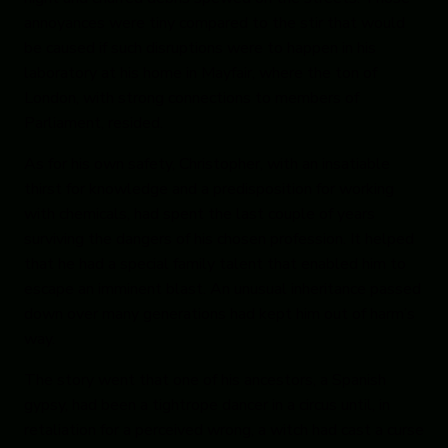
annoyances were tiny compared to the stir that would
be caused if such disruptions were to happen in his
laboratory at his home in Mayfair, where the ton of
London, with strong connections to members of
Parliament, resided.
As for his own safety, Christopher, with an insatiable
thirst for knowledge and a predisposition for working
with chemicals, had spent the last couple of years
surviving the dangers of his chosen profession. It helped
that he had a special family talent that enabled him to
escape an imminent blast. An unusual inheritance passed
down over many generations had kept him out of harm’s
way.
The story went that one of his ancestors, a Spanish
gypsy, had been a tightrope dancer in a circus until, in
retaliation for a perceived wrong, a witch had cast a curse