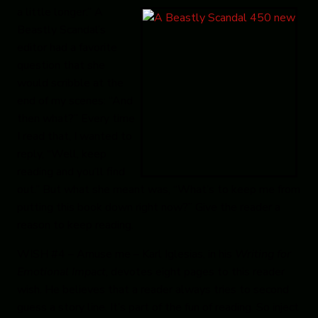
a little longer.”
A
Beastly Scandal
’s
editor had a
favorite
question that she
would scribble at the
end of my scenes: “And
then what?” Every time
I read that, I wanted to
reply, “Well, keep
reading and you’ll find
out.” But what she meant was, “What’s to keep me from
putting this book down right now?” Give the reader a
reason to keep reading.
WISH #4 – Amuse me
– Karl Iglesias, in his
Writing for
Emotional Impact
, devotes eight pages to this reader
wish.
He believes that a reader always tries to second
guess a story line. It’s part of the fun of reading. So inject