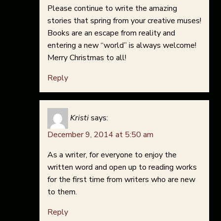
Please continue to write the amazing
stories that spring from your creative muses!
Books are an escape from reality and
entering a new “world” is always welcome!
Merry Christmas to all!
Reply
Kristi
says:
December 9, 2014 at 5:50 am
As a writer, for everyone to enjoy the
written word and open up to reading works
for the first time from writers who are new
to them.
Reply