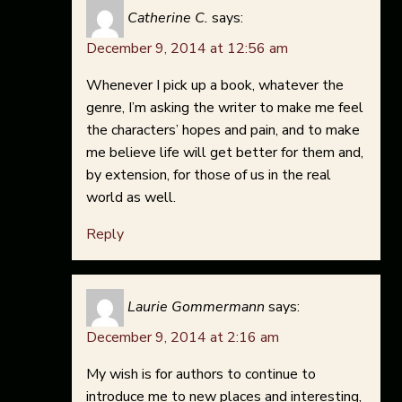
Catherine C.
says:
December 9, 2014 at 12:56 am
Whenever I pick up a book, whatever the
genre, I’m asking the writer to make me feel
the characters’ hopes and pain, and to make
me believe life will get better for them and,
by extension, for those of us in the real
world as well.
Reply
Laurie Gommermann
says:
December 9, 2014 at 2:16 am
My wish is for authors to continue to
introduce me to new places and interesting,