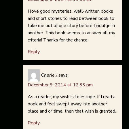
I love good mysteries, well-written books
and short stories to read between book to
take me out of one story before I indulge in
another. This book seems to answer all my
criteria! Thanks for the chance.
Reply
Cherie J
says:
December 9, 2014 at 12:33 pm
As a reader, my wish is to escape. If I read a
book and feel swept away into another
place and or time, then that wish is granted.
Reply