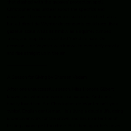
that clashed with the gypsies’ protection spell.
Christopher was unclear about the specifics and
uncertain if he even believed in such far-fetched tales,
but all direct de Wynter descendants could race like a
gazelle, scale walls as nimbly as a squirrel climbed
trees, and leap like a startled Yorkshire hare. On
occasion, a de Wynter was known to even defy gravity
and rise straight up in the air.
————————–
A Season for Giving
by Shereen Vedam
After one unsuccessful season, Miss Honoria Gilbert
knows just what she wants in a husband. And she’s
finally found him. But Christopher de Wynter isn’t your
typical English gentleman. He’s living a double life, doing
undercover work for the crown, and has no intention of
letting anyone get too close. But then again, he’s never