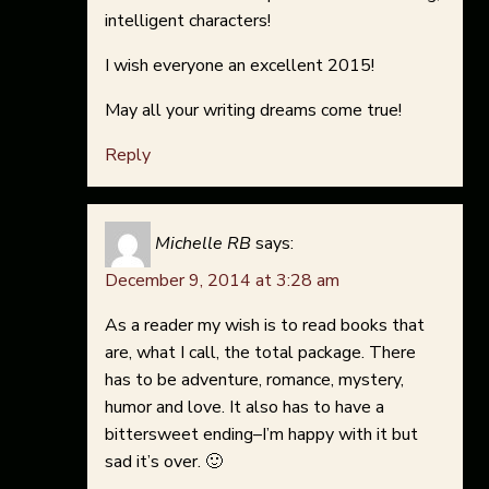
intelligent characters!
I wish everyone an excellent 2015!
May all your writing dreams come true!
Reply
Michelle RB
says:
December 9, 2014 at 3:28 am
As a reader my wish is to read books that
are, what I call, the total package. There
has to be adventure, romance, mystery,
humor and love. It also has to have a
bittersweet ending–I’m happy with it but
sad it’s over. 🙂