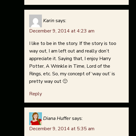
Karin
says:
December 9, 2014 at 4:23 am
I like to be in the story. If the story is too
way out, I am left out and really don’t
appreciate it. Saying that, I enjoy Harry
Potter, A Wrinkle in Time, Lord of the
Rings, etc. So, my concept of ‘way out’ is
pretty way out 🙂
Reply
Diana Huffer
says:
December 9, 2014 at 5:35 am