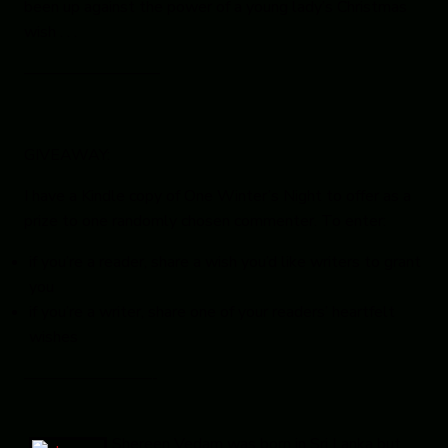
been up against the power of a young lady’s Christmas
wish . . .
————————–
GIVEAWAY:
I have a Kindle copy of
One Winter’s Night
to offer as a
prize to one randomly chosen commenter. To enter:
if you’re a reader, share a wish you’d like writers to grant
you
if you’re a writer, share one of your readers’ heartfelt
wishes
————————-
Shereen Vedam
was born in Sri Lanka but