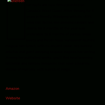
her roots are now firmly planted on
Canada’s West Coast. After thriving for 5
years in friendly Winnipeg with its -40ºC
wind chill factor, she decided sandals and
shorts for 9 months of the year was
preferable to 6 months of parkas, snow
boots and frozen nose. Vancouver Island’s
magical rain forest, with its ancient cedar, red-barked
arbutus and giant weeping sequoia, inspires her writing.
Among her published works, you’ll find heartwarming
historical and fantasy romances that have a healthy
dollop of mystery, with a pinch of magic.
Amazon
Website