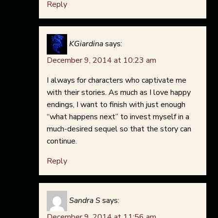
Reply
KGiardina
says:
December 9, 2014 at 10:23 am
I always for characters who captivate me
with their stories. As much as I love happy
endings, I want to finish with just enough
“what happens next” to invest myself in a
much-desired sequel so that the story can
continue.
Reply
Sandra S
says:
December 9, 2014 at 11:56 am