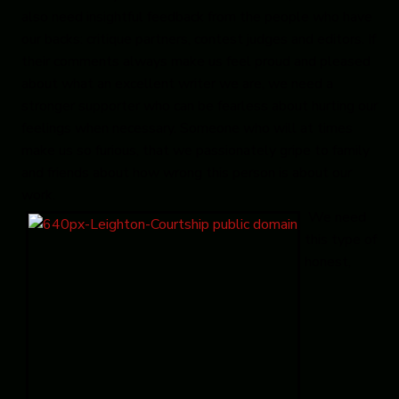
also need insightful feedback from the people who have
our backs: critique partners, contest judges and editors. If
their comments always make us feel proud and pleased
about what an excellent writer we are, we need a
stronger supporter who can be fearless about hurting our
feelings when necessary. Someone who will at times
make us so furious, that we passionately gripe to family
and friends about how wrong this person is about our
work.
We need
this type of
honest,