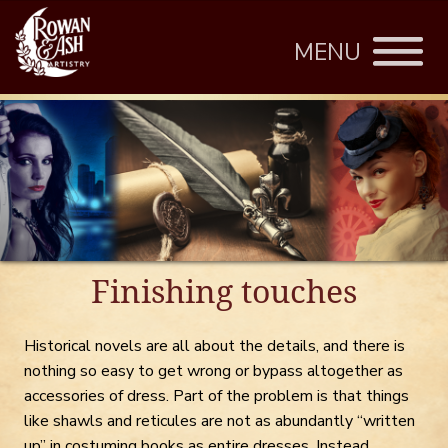
MENU
Finishing touches
Historical novels are all about the details, and there is
nothing so easy to get wrong or bypass altogether as
accessories of dress. Part of the problem is that things
like shawls and reticules are not as abundantly “written
up” in costuming books as entire dresses. Instead,