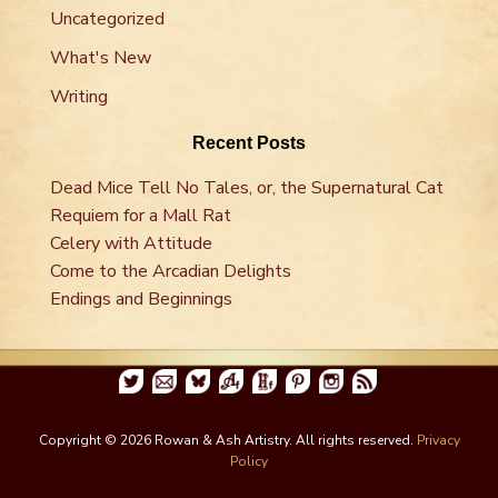
Uncategorized
What's New
Writing
Recent Posts
Dead Mice Tell No Tales, or, the Supernatural Cat
Requiem for a Mall Rat
Celery with Attitude
Come to the Arcadian Delights
Endings and Beginnings
Copyright © 2026 Rowan & Ash Artistry. All rights reserved.
Privacy
Policy