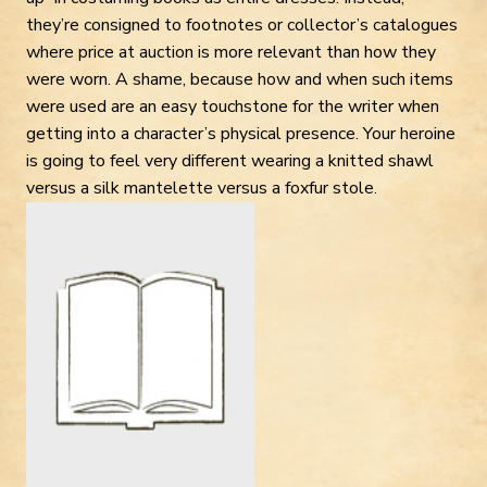
they’re consigned to footnotes or collector’s catalogues
where price at auction is more relevant than how they
were worn. A shame, because how and when such items
were used are an easy touchstone for the writer when
getting into a character’s physical presence. Your heroine
is going to feel very different wearing a knitted shawl
versus a silk mantelette versus a foxfur stole.