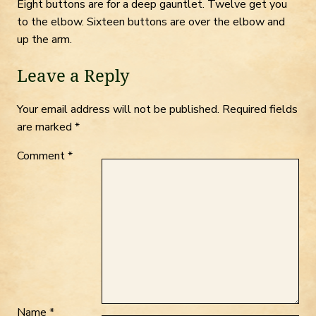
Eight buttons are for a deep gauntlet. Twelve get you
to the elbow. Sixteen buttons are over the elbow and
up the arm.
Leave a Reply
Your email address will not be published.
Required fields
are marked
*
Comment
*
Name
*