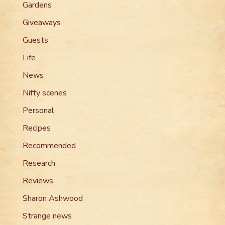
Gardens
Giveaways
Guests
Life
News
Nifty scenes
Personal
Recipes
Recommended
Research
Reviews
Sharon Ashwood
Strange news