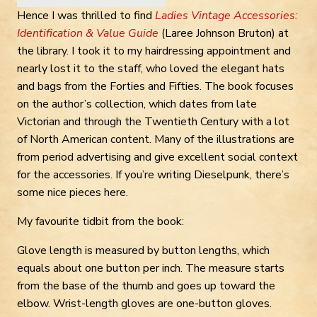
Hence I was thrilled to find
Ladies Vintage Accessories:
Identification & Value Guide
(Laree Johnson Bruton) at
the library. I took it to my hairdressing appointment and
nearly lost it to the staff, who loved the elegant hats
and bags from the Forties and Fifties. The book focuses
on the author’s collection, which dates from late
Victorian and through the Twentieth Century with a lot
of North American content. Many of the illustrations are
from period advertising and give excellent social context
for the accessories. If you’re writing Dieselpunk, there’s
some nice pieces here.
My favourite tidbit from the book:
Glove length is measured by button lengths, which
equals about one button per inch. The measure starts
from the base of the thumb and goes up toward the
elbow. Wrist-length gloves are one-button gloves.