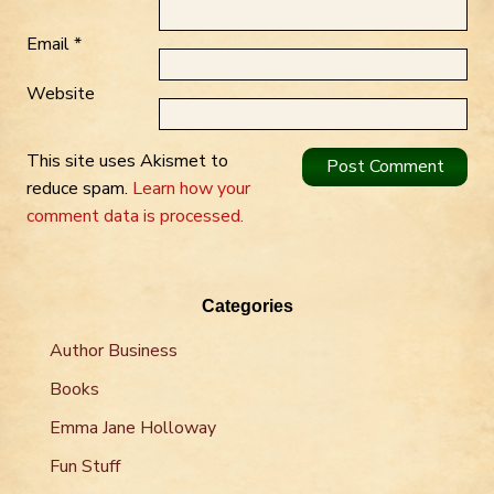
Email
*
Website
This site uses Akismet to
reduce spam.
Learn how your
comment data is processed.
Categories
Author Business
Books
Emma Jane Holloway
Fun Stuff