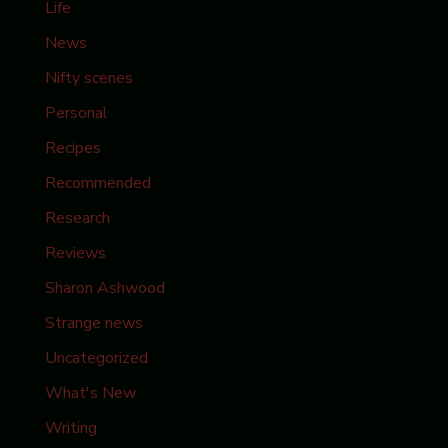
Life
News
Nifty scenes
Personal
Recipes
Recommended
Research
Reviews
Sharon Ashwood
Strange news
Uncategorized
What's New
Writing