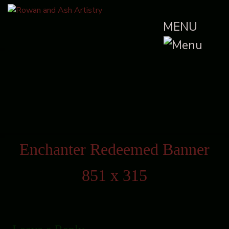
MENU
Enchanter Redeemed Banner
851 x 315