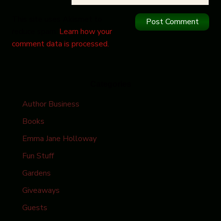
This site uses Akismet to
reduce spam.
Learn how your
comment data is processed.
Categories
Author Business
Books
Emma Jane Holloway
Fun Stuff
Gardens
Giveaways
Guests