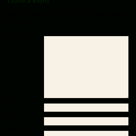
Leave a Reply
Your email address will not be published.
Required fields
are marked
*
Comment
*
Name
*
Email
*
Website