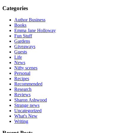
Categories
Author Business
Books
Emma Jane Holloway
Fun Stuff
Gardens
Giveaways
Guests
Life
News
Nifty scenes
Personal
Recipes
Recommended
Research
Reviews
Sharon Ashwood
Strange news
Uncategorized
What's New
Writing
Recent Posts