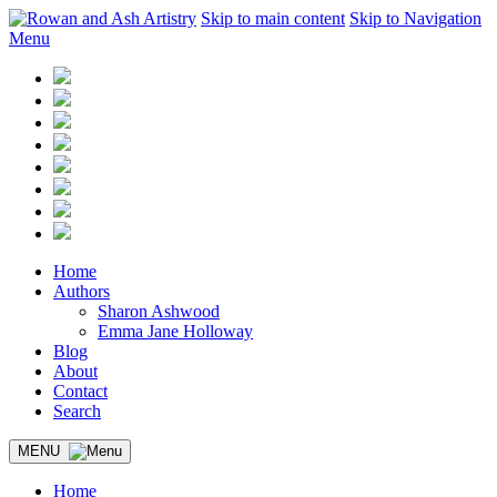
Skip to main content
Skip to Navigation
Menu
Home
Authors
Sharon Ashwood
Emma Jane Holloway
Blog
About
Contact
Search
MENU
Home