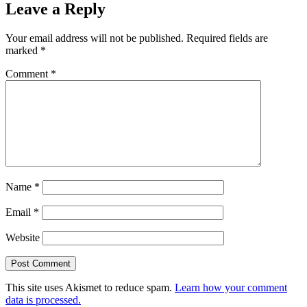
Leave a Reply
Your email address will not be published.
Required fields are
marked
*
Comment
*
Name
*
Email
*
Website
This site uses Akismet to reduce spam.
Learn how your comment
data is processed.