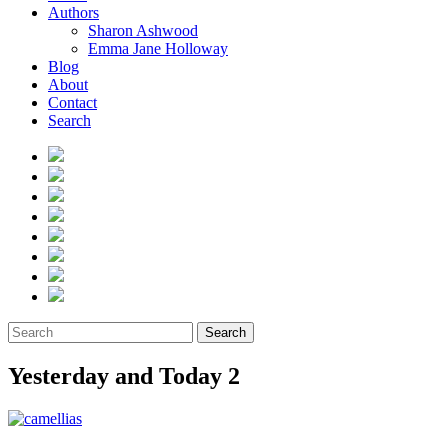
Authors
Sharon Ashwood
Emma Jane Holloway
Blog
About
Contact
Search
Search
Yesterday and Today 2