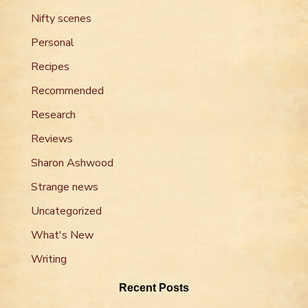
Nifty scenes
Personal
Recipes
Recommended
Research
Reviews
Sharon Ashwood
Strange news
Uncategorized
What's New
Writing
Recent Posts