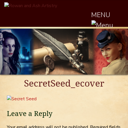
MENU
SecretSeed_ecover
Leave a Reply
Your email address will not be published.
Required fields