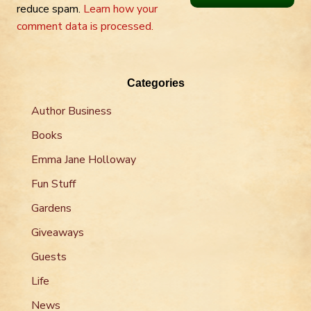
reduce spam.
Learn how your
comment data is processed.
Categories
Author Business
Books
Emma Jane Holloway
Fun Stuff
Gardens
Giveaways
Guests
Life
News