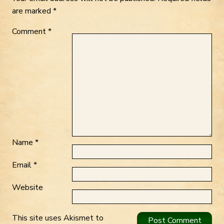
are marked
*
Comment
*
Name
*
Email
*
Website
This site uses Akismet to