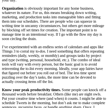
your day:
Organization
is obviously important for any home business,
whatever its nature. For us, this means breaking down writing,
marketing, and production tasks into manageable bites and fitting
them into our schedules. There are people who can squeeze in
writing time in uncanny circumstances, but others get more mileage
by blocking off set times for creation. The important point is to
manage time in an intentional way. If I go with the flow my day is
soon circling the drain.
I’ve experimented with an endless series of calendars and apps like
Things 3 to corral my to-dos. I need something that offers repeating
reminders (daily, weekly, or monthly) and groups tasks by project
and type (writing, personal, household, etc.). The combo of ideal
tools will vary with every person, but the basic goal is to avoid
reinventing the to-list every morning. Ideally, your app fairies have
that figured out before you roll out of bed. The less time spent
puzzling over the day’s tasks, the more time can be devoted to
actually crossing items off the list.
Know your peak productivity times.
Some people can knock off a
thousand words before breakfast. Others (like me) are night owls.
Put your creative time where (and when) it counts. I might be able to
schedule Tweets in the morning, but don’t ask me to make complete
sentences, recognize faces, or handle anything sharp. Once, I