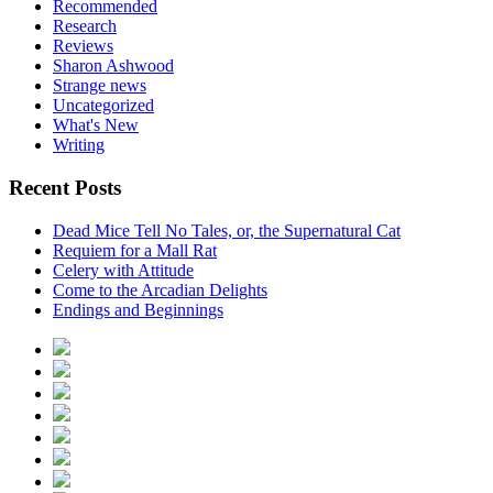
Recommended
Research
Reviews
Sharon Ashwood
Strange news
Uncategorized
What's New
Writing
Recent Posts
Dead Mice Tell No Tales, or, the Supernatural Cat
Requiem for a Mall Rat
Celery with Attitude
Come to the Arcadian Delights
Endings and Beginnings