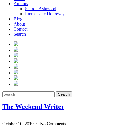
Authors
Sharon Ashwood
Emma Jane Holloway
Blog
About
Contact
Search
Search
The Weekend Writer
October 10, 2019
• No Comments