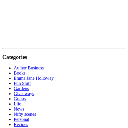
Categories
Author Business
Books
Emma Jane Holloway
Fun Stuff
Gardens
Giveaways
Guests
Life
News
Nifty scenes
Personal
Recipes