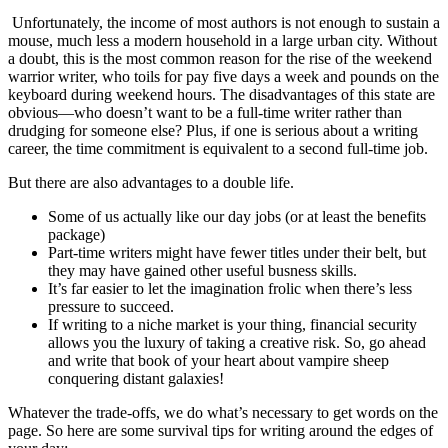
Unfortunately, the income of most authors is not enough to sustain a
mouse, much less a modern household in a large urban city. Without
a doubt, this is the most common reason for the rise of the weekend
warrior writer, who toils for pay five days a week and pounds on the
keyboard during weekend hours. The disadvantages of this state are
obvious—who doesn’t want to be a full-time writer rather than
drudging for someone else? Plus, if one is serious about a writing
career, the time commitment is equivalent to a second full-time job.
But there are also advantages to a double life.
Some of us actually like our day jobs (or at least the benefits
package)
Part-time writers might have fewer titles under their belt, but
they may have gained other useful busness skills.
It’s far easier to let the imagination frolic when there’s less
pressure to succeed.
If writing to a niche market is your thing, financial security
allows you the luxury of taking a creative risk. So, go ahead
and write that book of your heart about vampire sheep
conquering distant galaxies!
Whatever the trade-offs, we do what’s necessary to get words on the
page. So here are some survival tips for writing around the edges of