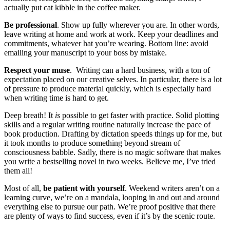
actually put cat kibble in the coffee maker.
Be professional
. Show up fully wherever you are. In other words,
leave writing at home and work at work. Keep your deadlines and
commitments, whatever hat you’re wearing. Bottom line: avoid
emailing your manuscript to your boss by mistake.
Respect your muse
. Writing can a hard business, with a ton of
expectation placed on our creative selves. In particular, there is a lot
of pressure to produce material quickly, which is especially hard
when writing time is hard to get.
Deep breath! It
is
possible to get faster with practice. Solid plotting
skills and a regular writing routine naturally increase the pace of
book production. Drafting by dictation speeds things up for me, but
it took months to produce something beyond stream of
consciousness babble. Sadly, there is no magic software that makes
you write a bestselling novel in two weeks. Believe me, I’ve tried
them all!
Most of all,
be patient with yourself
. Weekend writers aren’t on a
learning curve, we’re on a mandala, looping in and out and around
everything else to pursue our path. We’re proof positive that there
are plenty of ways to find success, even if it’s by the scenic route.