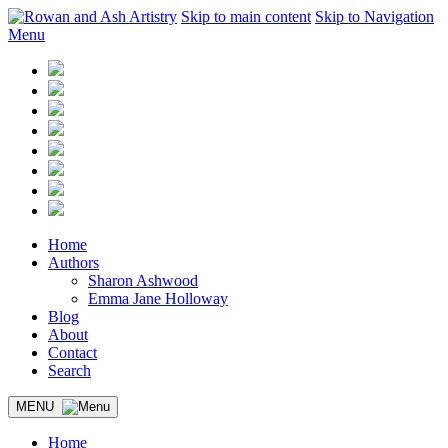
Skip to main content
Skip to Navigation
Menu
Home
Authors
Sharon Ashwood
Emma Jane Holloway
Blog
About
Contact
Search
MENU
Home