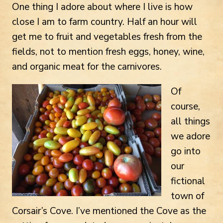
One thing I adore about where I live is how
close I am to farm country. Half an hour will
get me to fruit and vegetables fresh from the
fields, not to mention fresh eggs, honey, wine,
and organic meat for the carnivores.
Of
course,
all things
we adore
go into
our
fictional
town of
Corsair’s Cove. I’ve mentioned the Cove as the