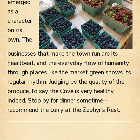
emerged
as a
character
on its
own. The
businesses that make the town run are its
heartbeat, and the everyday flow of humanity
through places like the market green shows its
regular rhythm. Judging by the quality of the
produce, I’d say the Cove is very healthy
indeed. Stop by for dinner sometime—I
recommend the curry at the Zephyr’s Rest.