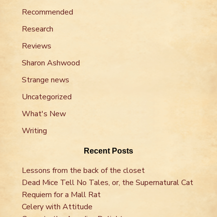
Recommended
Research
Reviews
Sharon Ashwood
Strange news
Uncategorized
What's New
Writing
Recent Posts
Lessons from the back of the closet
Dead Mice Tell No Tales, or, the Supernatural Cat
Requiem for a Mall Rat
Celery with Attitude