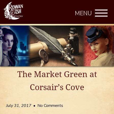
MENU
The Market Green at
Corsair’s Cove
July 31, 2017
• No Comments