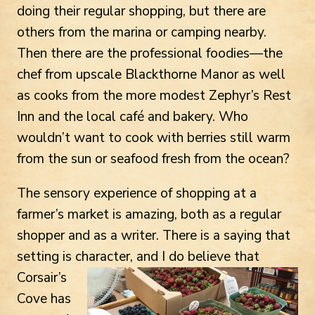
doing their regular shopping, but there are
others from the marina or camping nearby.
Then there are the professional foodies—the
chef from upscale Blackthorne Manor as well
as cooks from the more modest Zephyr’s Rest
Inn and the local café and bakery. Who
wouldn’t want to cook with berries still warm
from the sun or seafood fresh from the ocean?
The sensory experience of shopping at a
farmer’s market is amazing, both as a regular
shopper and as a writer. There is a saying that
setting is character, and I do believe
that
Corsair’s
Cove has