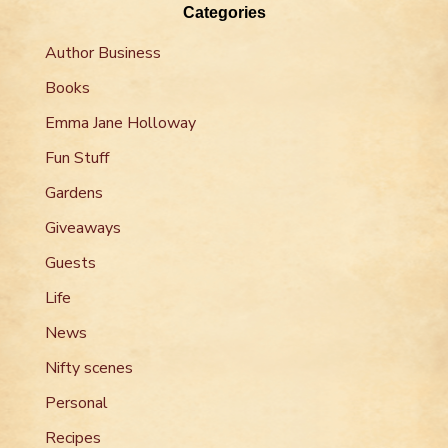
Categories
Author Business
Books
Emma Jane Holloway
Fun Stuff
Gardens
Giveaways
Guests
Life
News
Nifty scenes
Personal
Recipes