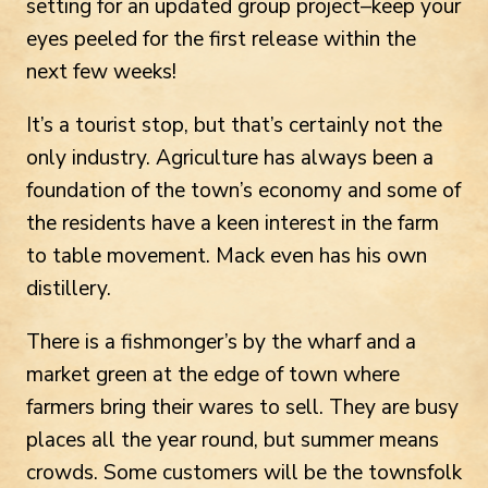
setting for an updated group project–keep your
eyes peeled for the first release within the
next few weeks!
It’s a tourist stop, but that’s certainly not the
only industry. Agriculture has always been a
foundation of the town’s economy and some of
the residents have a keen interest in the farm
to table movement. Mack even has his own
distillery.
There is a fishmonger’s by the wharf and a
market green at the edge of town where
farmers bring their wares to sell. They are busy
places all the year round, but summer means
crowds. Some customers will be the townsfolk