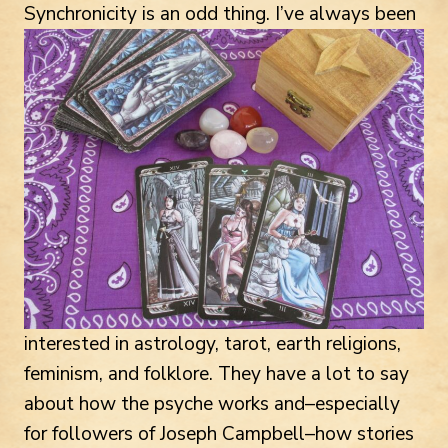
Synchronicity is an odd thing.
I’ve always been
interested in astrology, tarot, earth religions,
feminism, and folklore. They have a lot to say
about how the psyche works and–especially
for followers of Joseph Campbell–how stories