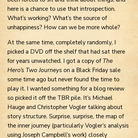
here is a chance to use that introspection.
What’s working? What’s the source of
unhappiness? How can we be more whole?
At the same time, completely randomly, I
picked a DVD off the shelf that had sat there
for years unwatched. I got a copy of
The
Hero’s Two Journeys
on a Black Friday sale
some time ago but never found the time to
play it. I wanted something for a blog review
so picked it off the TBR pile. It’s Michael
Hauge and Christopher Vogler talking about
story structure. Surprise, surprise, the map of
the inner journey (particularly Vogler’s analysis
using Joseph Campbell’s work) closely