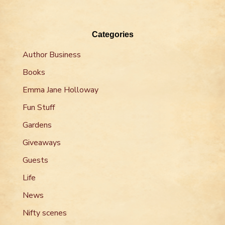
Categories
Author Business
Books
Emma Jane Holloway
Fun Stuff
Gardens
Giveaways
Guests
Life
News
Nifty scenes