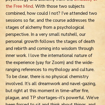
the Free Mind
. With those two subjects
combined, how could I not? I’ve attended two
sessions so far, and the course addresses the
stages of alchemy from a psychological
perspective. In a very small nutshell, our
personal growth follows the stages of death
and rebirth and coming into wisdom through
inner work. I love the international nature of
the experience (yay for Zoom) and the wide-
ranging references to mythology and culture.
To be clear, there is no physical chemistry
involved. It’s all dreamwork and navel-gazing,
but right at this moment in time–after fire,
plague, and TP shortages–it’s powerful. We’ve
been forced to sit and think about things, and