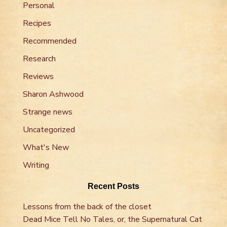
Personal
Recipes
Recommended
Research
Reviews
Sharon Ashwood
Strange news
Uncategorized
What's New
Writing
Recent Posts
Lessons from the back of the closet
Dead Mice Tell No Tales, or, the Supernatural Cat