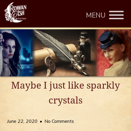
MENU
Maybe I just like sparkly
crystals
June 22, 2020
• No Comments