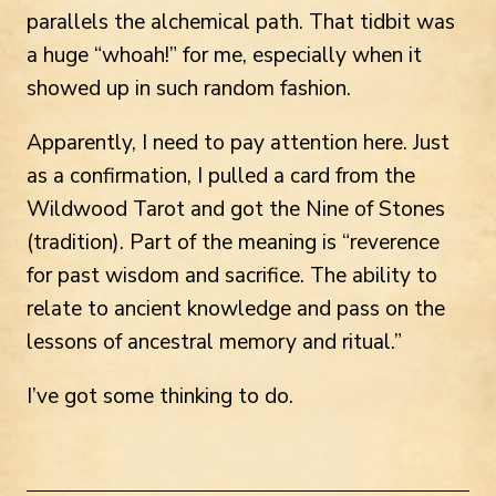
parallels the alchemical path. That tidbit was
a huge “whoah!” for me, especially when it
showed up in such random fashion.
Apparently, I need to pay attention here. Just
as a confirmation, I pulled a card from the
Wildwood Tarot and got the Nine of Stones
(tradition). Part of the meaning is “reverence
for past wisdom and sacrifice. The ability to
relate to ancient knowledge and pass on the
lessons of ancestral memory and ritual.”
I’ve got some thinking to do.