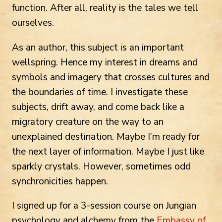
function. After all, reality is the tales we tell
ourselves.
As an author, this subject is an important
wellspring. Hence my interest in dreams and
symbols and imagery that crosses cultures and
the boundaries of time. I investigate these
subjects, drift away, and come back like a
migratory creature on the way to an
unexplained destination. Maybe I’m ready for
the next layer of information. Maybe I just like
sparkly crystals. However, sometimes odd
synchronicities happen.
I signed up for a 3-session course on Jungian
psychology and alchemy from the
Embassy of