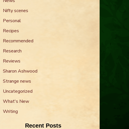
News
Nifty scenes
Personal
Recipes
Recommended
Research
Reviews
Sharon Ashwood
Strange news
Uncategorized
What's New
Writing
Recent Posts