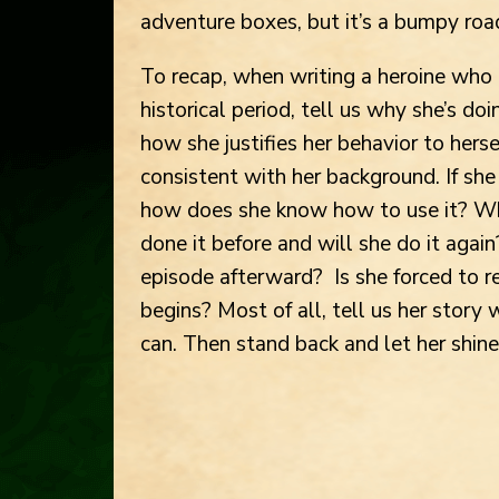
adventure boxes, but it’s a bumpy roa
To recap, when writing a heroine who 
historical period, tell us why she’s do
how she justifies her behavior to herse
consistent with her background. If sh
how does she know how to use it? Why
done it before and will she do it aga
episode afterward? Is she forced to r
begins? Most of all, tell us her story
can. Then stand back and let her shine