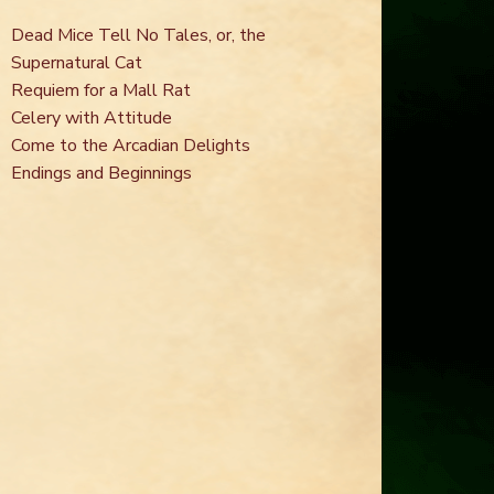
Dead Mice Tell No Tales, or, the
Supernatural Cat
Requiem for a Mall Rat
Celery with Attitude
Come to the Arcadian Delights
Endings and Beginnings