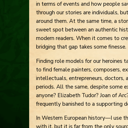
in terms of events and how people sa
through our stories are individuals, b
around them. At the same time, a story
sweet spot between an authentic histor
modern readers. When it comes to cre
bridging that gap takes some finesse.
Finding role models for our heroines t
to find female painters, composers, expl
intellectuals, entrepreneurs, doctors,
periods. All the same, despite some 
anyone? Elizabeth Tudor? Joan of Arc
frequently banished to a supporting d
In Western European history—I use thi
with it, but it is far from the only s