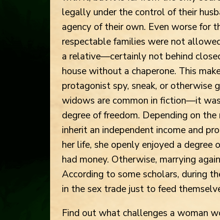
legally under the control of their husb
agency of their own. Even worse for t
respectable families were not allowe
a relative—certainly not behind close
house without a chaperone. This makes
protagonist spy, sneak, or otherwise g
widows are common in fiction—it wa
degree of freedom. Depending on the 
inherit an independent income and prop
her life, she openly enjoyed a degree 
had money. Otherwise, marrying again 
According to some scholars, during t
in the sex trade just to feed themselv
Find out what challenges a woman wou