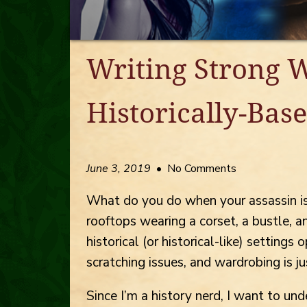
Writing Strong 
Historically-Base
June 3, 2019
• No Comments
What do you do when your assassin is
rooftops wearing a corset, a bustle, a
historical (or historical-like) setting
scratching issues, and wardrobing is ju
Since I’m a history nerd, I want to un