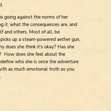
d.
is going against the norms of her
ing it, what the consequences are, and
lf and others. Most of all, be
e picks up a steam-powered aether gun,
 does she think it’s okay? Has she
in? How does she feel about the
edefine who she is once the adventure
 with as much emotional truth as you
.