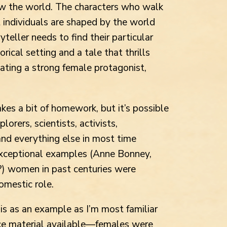
w the world. The characters who walk
ut individuals are shaped by the world
teller needs to find their particular
ical setting and a tale that thrills
ating a strong female protagonist,
akes a bit of homework, but it’s possible
orers, scientists, activists,
 and everything else in most time
exceptional examples (Anne Bonney,
?) women in past centuries were
omestic role.
s as an example as I’m most familiar
ource material available—females were