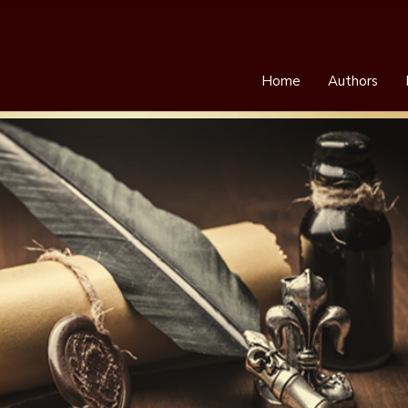
Home
Authors