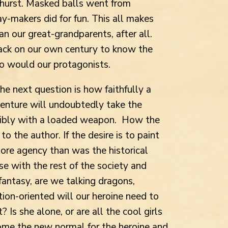
hurst. Masked balls went from
y-makers did for fun. This all makes
n our great-grandparents, after all.
ck on our own century to know the
o would our protagonists.
he next question is how faithfully a
dventure will undoubtedly take the
sibly
with a loaded weapon. How the
to the author. If the desire is to paint
ore agency than was the historical
se with the rest of the society and
l fantasy, are we talking dragons,
tion-oriented will our heroine need to
Is she alone, or are all the cool girls
me the new normal for the heroine and