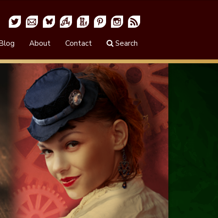
Blog
About
Contact
Search