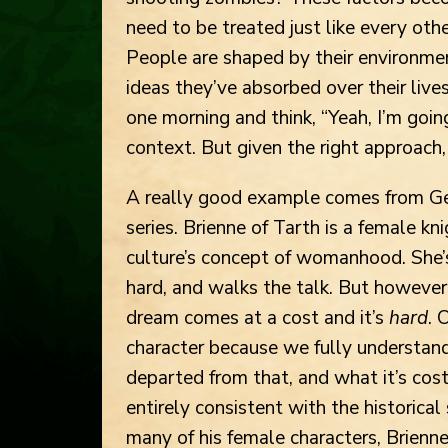
need to be treated just like every oth
People are shaped by their environment
ideas they’ve absorbed over their liv
one morning and think, “Yeah, I’m goin
context. But given the right approach, 
A really good example comes from Ge
series. Brienne of Tarth is a female kn
culture’s concept of womanhood. She’s
hard, and walks the talk. But however 
dream comes at a cost and it’s
hard
. 
character because we fully understan
departed from that, and what it’s cost
entirely consistent with the historical
many of his female characters, Brienne