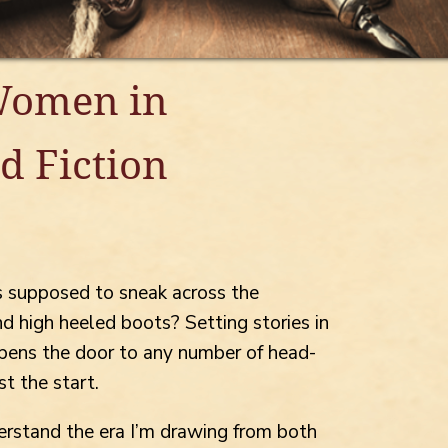
Women in
d Fiction
 supposed to sneak across the
nd high heeled boots? Setting stories in
s opens the door to any number of head-
st the start.
derstand the era I’m drawing from both