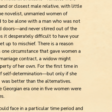
and or closest male relative, with little
he novelist, unmarried women of
d to be alone with a man who was not
d doors—and never stirred out of the
 it desperately difficult to have your
et up to mischief. There is a reason
s one circumstance that gave women a
marriage contract, a widow might
erty of her own. For the first time in
of self-determination—but only if she
was better than the alternatives.
he Georgian era one in five women were
es.
ld face in a particular time period and