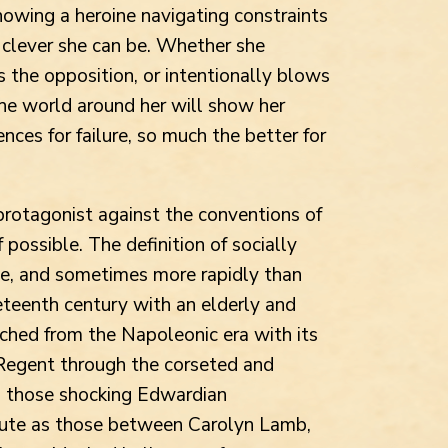
howing a heroine navigating constraints
clever she can be. Whether she
 the opposition, or intentionally blows
the world around her will show her
ences for failure, so much the better for
 protagonist against the conventions of
 possible. The definition of socially
e, and sometimes more rapidly than
teenth century with an elderly and
hed from the Napoleonic era with its
Regent through the corseted and
o those shocking Edwardian
acute as those between Carolyn Lamb,