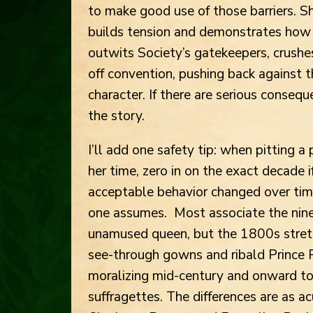
to make good use of those barriers. S
builds tension and demonstrates how 
outwits Society’s gatekeepers, crushes
off convention, pushing back against 
character. If there are serious consequ
the story.
I’ll add one safety tip: when pitting a
her time, zero in on the exact decade if
acceptable behavior changed over tim
one assumes. Most associate the nine
unamused queen, but the 1800s stretc
see-through gowns and ribald Prince 
moralizing mid-century and onward t
suffragettes. The differences are as 