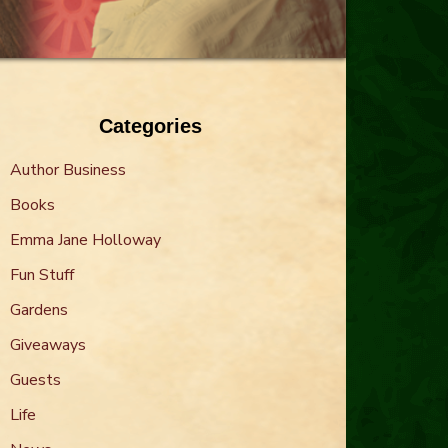
Categories
Author Business
Books
Emma Jane Holloway
Fun Stuff
Gardens
Giveaways
Guests
Life