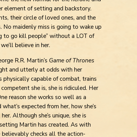
er element of setting and backstory.
s, their circle of loved ones, and the
es. No maidenly miss is going to wake up
g to go kill people” without a LOT of
we’ll believe in her.
orge R.R. Martin’s
Game of Thrones
ight and utterly at odds with her
 physically capable of combat, trains
competent she is, she is ridiculed. Her
One reason she works so well as a
d what’s expected from her, how she’s
 her. Although she’s unique, she is
 setting Martin has created. As with
 believably checks all the action-