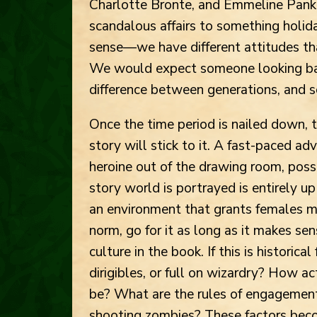
Charlotte Bronte, and Emmeline Pank
scandalous affairs to something holida
sense—we have different attitudes tha
We would expect someone looking ba
difference between generations, and s
Once the time period is nailed down, t
story will stick to it. A fast-paced a
heroine out of the drawing room, pos
story world is portrayed is entirely up 
an environment that grants females m
norm, go for it as long as it makes sen
culture in the book. If this is historica
dirigibles, or full on wizardry? How ac
be? What are the rules of engagement? 
shooting zombies? These factors beco