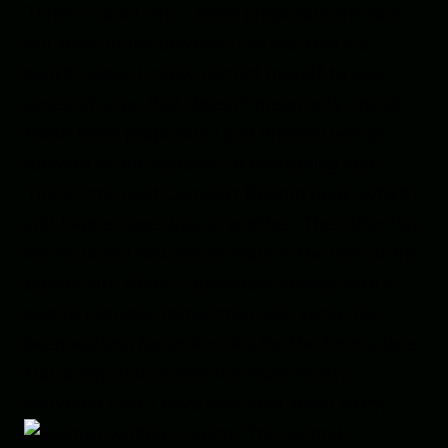
Three – count ’em – three proposals are now
out there in the universe. For me, that’s a
bunch. Since I rarely restrict myself to one
series at a go, that doesn’t mean only one of
these three proposals I just finished will go
forward at the expense of everything else.
There’s the next Camelot Reborn book, which
will happen one way or another. The other two
are for brand new series more in the vein of the
Baskerville Affair – adventure stories with a
nod to romance rather than vice versa. I’ve
been waiting for an A+ idea for the Emma Jane
Holloway stable, and the muse finally
delivered two. I have now sent them to my
agent
. The second