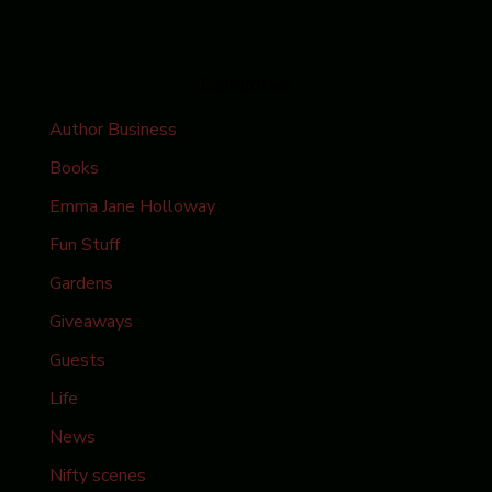
Categories
Author Business
Books
Emma Jane Holloway
Fun Stuff
Gardens
Giveaways
Guests
Life
News
Nifty scenes