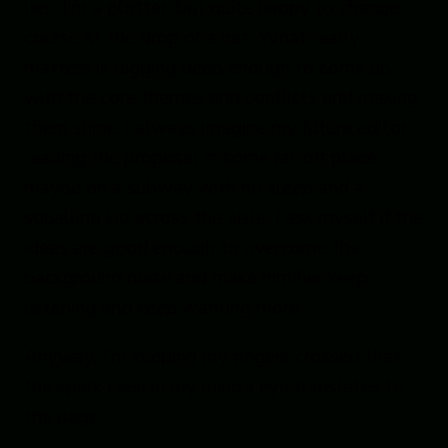
lies. I’m a plotter, but quite happy to change
course at the drop of a hat. What really
matters is digging deep enough to come up
with the core themes and conflicts and making
them shine. I always imagine my future editor
reading the proposal in some far-off place,
maybe on a subway with no sleep and a
squalling kid across the aisle. I ask myself if the
ideas are good enough to overcome the
background noise and make him/her keep
listening and keep wanting more.
Anyway, I’m keeping my fingers crossed that
the spark I see in my mind’s eye translates to
the page.