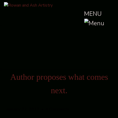
MENU
Author proposes what comes
next.
January 22, 2017
• 4 Comments