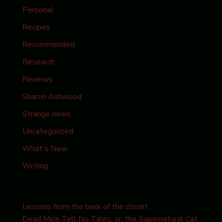
Personal
Recipes
Recommended
Research
Reviews
Sharon Ashwood
Strange news
Uncategorized
What's New
Writing
Recent Posts
Lessons from the back of the closet
Dead Mice Tell No Tales, or, the Supernatural Cat