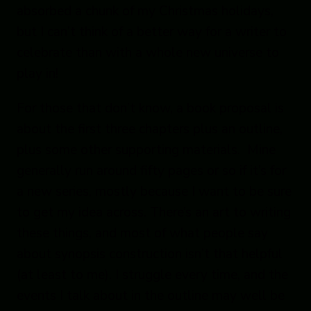
absorbed a chunk of my Christmas holidays,
but I can’t think of a better way for a writer to
celebrate than with a whole new universe to
play in!
For those that don’t know, a book proposal is
about the first three chapters plus an outline,
plus some other supporting materials. Mine
generally run around fifty pages or so if it’s for
a new series, mostly because I want to be sure
to get my idea across. There’s an art to writing
these things, and most of what people say
about synopsis construction isn’t that helpful
(at least to me). I struggle every time, and the
events I talk about in the outline may well be