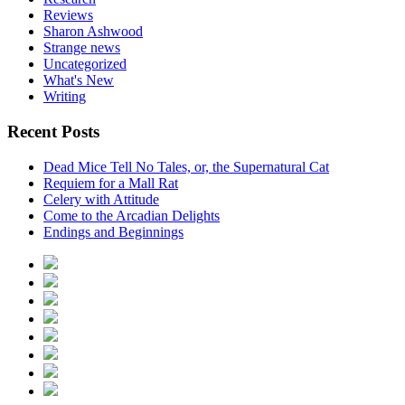
Reviews
Sharon Ashwood
Strange news
Uncategorized
What's New
Writing
Recent Posts
Dead Mice Tell No Tales, or, the Supernatural Cat
Requiem for a Mall Rat
Celery with Attitude
Come to the Arcadian Delights
Endings and Beginnings