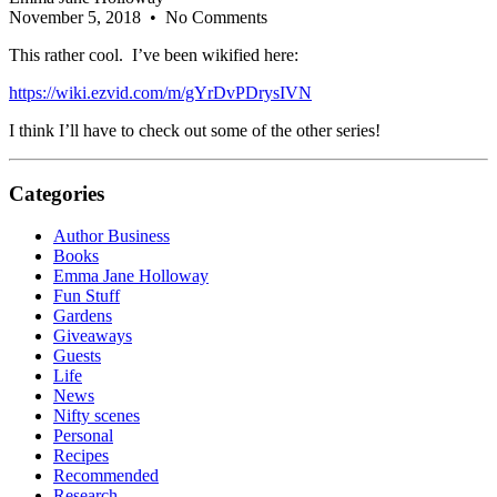
November 5, 2018
• No Comments
This rather cool. I’ve been wikified here:
https://wiki.ezvid.com/m/gYrDvPDrysIVN
I think I’ll have to check out some of the other series!
Categories
Author Business
Books
Emma Jane Holloway
Fun Stuff
Gardens
Giveaways
Guests
Life
News
Nifty scenes
Personal
Recipes
Recommended
Research