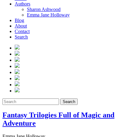
Authors
Sharon Ashwood
Emma Jane Holloway
Blog
About
Contact
Search
Search
Fantasy Trilogies Full of Magic and
Adventure
Emma Jane Holloway