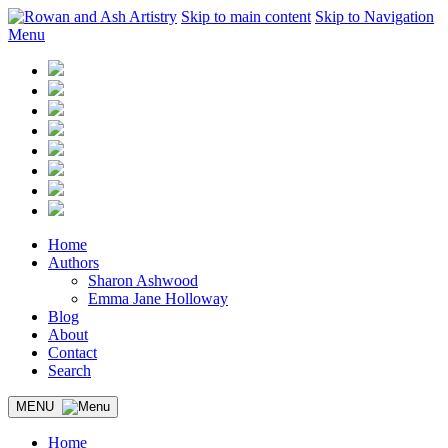
Skip to main content
Skip to Navigation
Menu
Home
Authors
Sharon Ashwood
Emma Jane Holloway
Blog
About
Contact
Search
MENU
Home