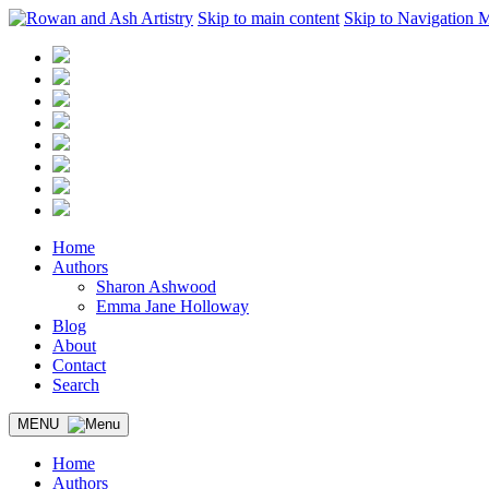
Skip to main content
Skip to Navigation 
Home
Authors
Sharon Ashwood
Emma Jane Holloway
Blog
About
Contact
Search
MENU
Home
Authors