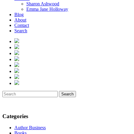
Sharon Ashwood
Emma Jane Holloway
Blog
About
Contact
Search
Search
Categories
Author Business
Books