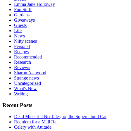
Emma Jane Holloway
Fun Stuff
Gardens
Giveaways
Guests
Life
News
Nifty scenes
Personal
Recipes
Recommended
Research
Reviews
Sharon Ashwood
Strange news
Uncategorized
What's New
Writing
Recent Posts
Dead Mice Tell No Tales, or, the Supernatural Cat
Requiem for a Mall Rat
Celery with Attitude