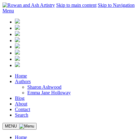
Skip to main content
Skip to Navigation
Menu
Home
Authors
Sharon Ashwood
Emma Jane Holloway
Blog
About
Contact
Search
MENU
Home