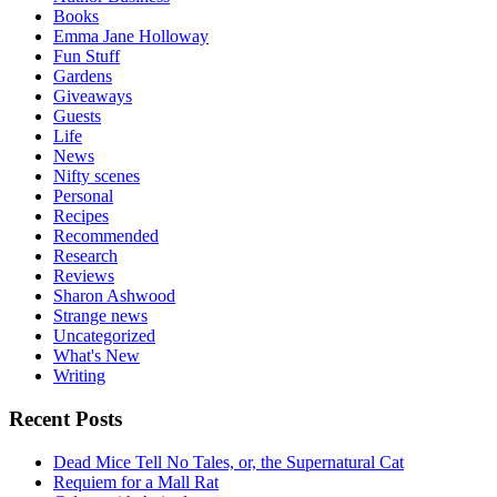
Books
Emma Jane Holloway
Fun Stuff
Gardens
Giveaways
Guests
Life
News
Nifty scenes
Personal
Recipes
Recommended
Research
Reviews
Sharon Ashwood
Strange news
Uncategorized
What's New
Writing
Recent Posts
Dead Mice Tell No Tales, or, the Supernatural Cat
Requiem for a Mall Rat