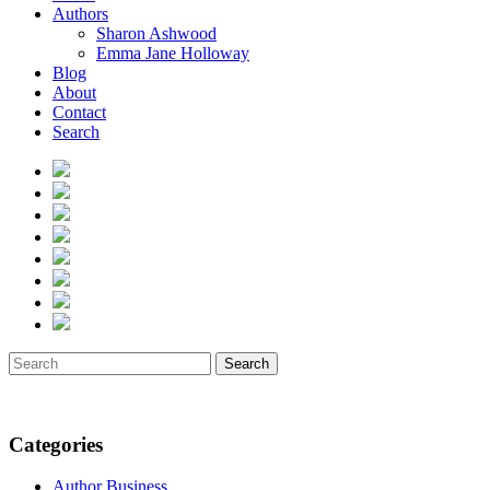
Authors
Sharon Ashwood
Emma Jane Holloway
Blog
About
Contact
Search
Search
Categories
Author Business