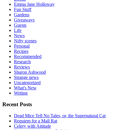
Emma Jane Holloway
Fun Stuff
Gardens
Giveaways
Guests
Life
News
Nifty scenes
Personal
Recipes
Recommended
Research
Reviews
Sharon Ashwood
Strange news
Uncategorized
What's New
Writing
Recent Posts
Dead Mice Tell No Tales, or, the Supernatural Cat
Requiem for a Mall Rat
Celery with Attitude