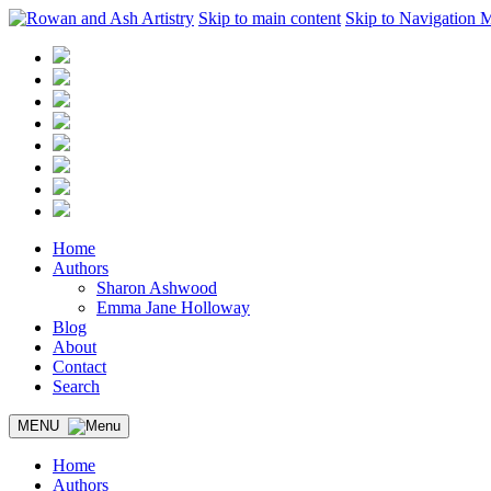
Skip to main content
Skip to Navigation 
Home
Authors
Sharon Ashwood
Emma Jane Holloway
Blog
About
Contact
Search
MENU
Home
Authors