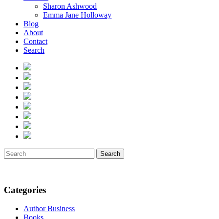
Sharon Ashwood
Emma Jane Holloway
Blog
About
Contact
Search
Search
Categories
Author Business
Books