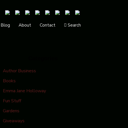
Blog
About
Contact
Search
Categories
Author Business
Books
Emma Jane Holloway
Fun Stuff
Gardens
Giveaways