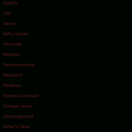
Guests
Life
News
Nifty scenes
Personal
Recipes
Recommended
Research
Reviews
Sharon Ashwood
Strange news
Uncategorized
What's New