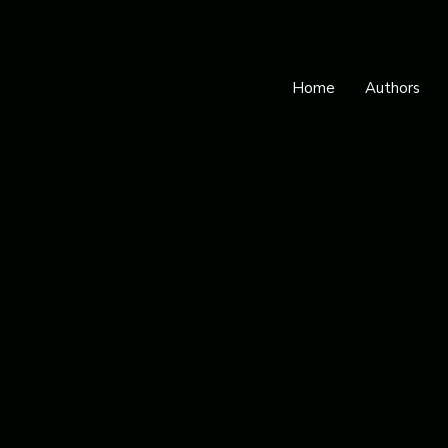
Home
Authors