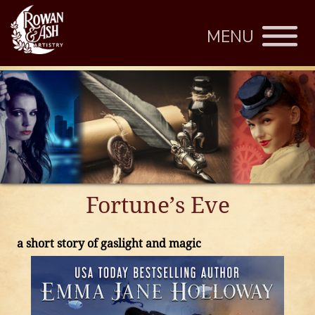
MENU
Fortune’s Eve
a short story of gaslight and magic