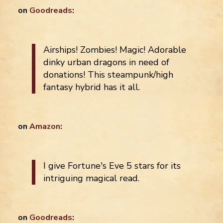
on
Goodreads
:
Airships! Zombies! Magic! Adorable
dinky urban dragons in need of
donations! This steampunk/high
fantasy hybrid has it all.
on
Amazon
:
I give Fortune's Eve 5 stars for its
intriguing magical read.
on
Goodreads
: