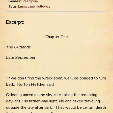
Genres:
Steampunk
Tags:
Emma Jane Holloway
Excerpt:
Chapter One
The Outlands
Late September
“If we don’t find the wreck soon, we’ll be obliged to turn
back,” Norton Fletcher said.
Gideon glanced at the sky, calculating the remaining
daylight. His father was right. No one risked traveling
outside the city after dark. “That would be certain death