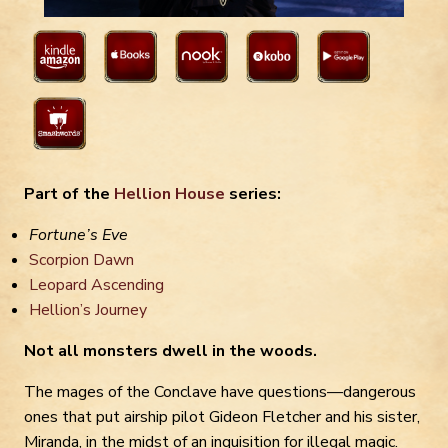
Part of the
Hellion House
series:
Fortune’s Eve
Scorpion Dawn
Leopard Ascending
Hellion’s Journey
Not all monsters dwell in the woods.
The mages of the Conclave have questions—dangerous
ones that put airship pilot Gideon Fletcher and his sister,
Miranda, in the midst of an inquisition for illegal magic.