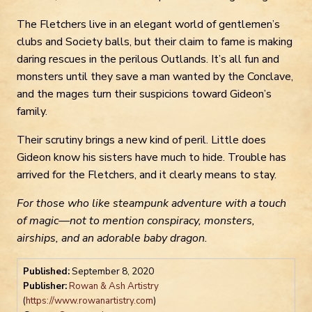
The Fletchers live in an elegant world of gentlemen’s
clubs and Society balls, but their claim to fame is making
daring rescues in the perilous Outlands. It’s all fun and
monsters until they save a man wanted by the Conclave,
and the mages turn their suspicions toward Gideon’s
family.
Their scrutiny brings a new kind of peril. Little does
Gideon know his sisters have much to hide. Trouble has
arrived for the Fletchers, and it clearly means to stay.
For those who like steampunk adventure with a touch
of magic—not to mention conspiracy, monsters,
airships, and an adorable baby dragon.
Published:
September 8, 2020
Publisher:
Rowan & Ash Artistry
(
https://www.rowanartistry.com
)