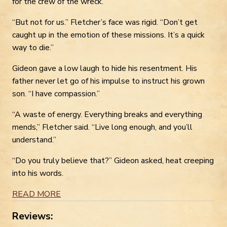
for the crew of the wreck.”
“But not for us.” Fletcher’s face was rigid. “Don’t get
caught up in the emotion of these missions. It’s a quick
way to die.”
Gideon gave a low laugh to hide his resentment. His
father never let go of his impulse to instruct his grown
son. “I have compassion.”
“A waste of energy. Everything breaks and everything
mends,” Fletcher said. “Live long enough, and you’ll
understand.”
“Do you truly believe that?” Gideon asked, heat creeping
into his words.
READ MORE
Reviews: