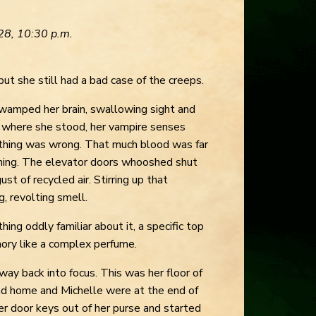
28, 10:30 p.m.
but she still had a bad case of the creeps.
wamped her brain, swallowing sight and
 where she stood, her vampire senses
thing was wrong. That much blood was far
hing. The elevator doors whooshed shut
gust of recycled air. Stirring up that
g, revolting smell.
ng oddly familiar about it, a specific top
mory like a complex perfume.
lway back into focus. This was her floor of
and home and Michelle were at the end of
her door keys out of her purse and started