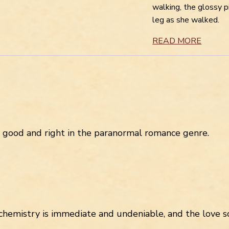
walking, the glossy 
leg as she walked.
READ MORE
s good and right in the paranormal romance genre.
chemistry is immediate and undeniable, and the love sc