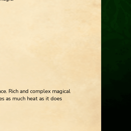
ce. Rich and complex magical
es as much heat as it does