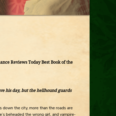
nce Reviews Today Best Book of the
ve his day, but the hellhound guards
 down the city, more than the roads are
e’s beheaded the wrong girl, and vampire-