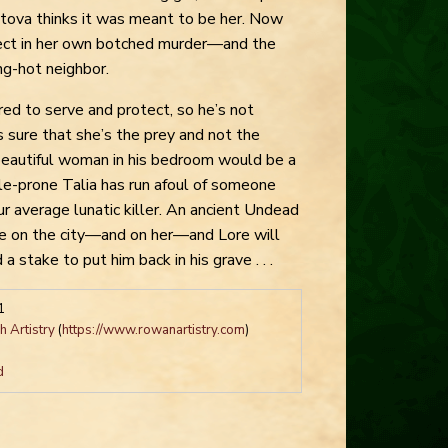
tova thinks it was meant to be her. Now
ect in her own botched murder—and the
ng-hot neighbor.
bred to serve and protect, so he’s not
’s sure that she’s the prey and not the
 beautiful woman in his bedroom would be a
le-prone Talia has run afoul of someone
ur average lunatic killer. An ancient Undead
e on the city—and on her—and Lore will
a stake to put him back in his grave . . .
1
 Artistry
(
https://www.rowanartistry.com
)
d