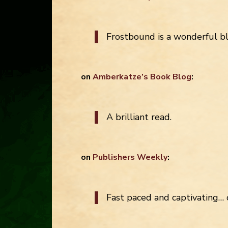
Frostbound is a wonderful b
on
Amberkatze’s Book Blog
:
A brilliant read.
on
Publishers Weekly
:
Fast paced and captivating… 