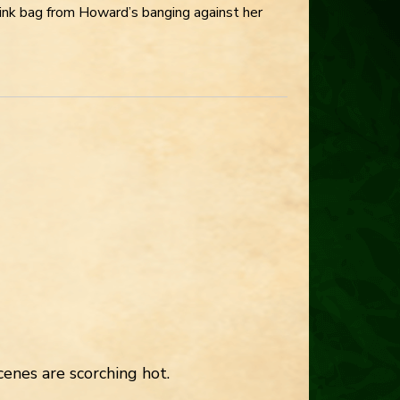
pink bag from Howard’s banging against her
enes are scorching hot.