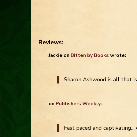
Reviews:
Jackie
on
Bitten by Books
wrote:
Sharon Ashwood is all that i
on
Publishers Weekly
:
Fast paced and captivating… 