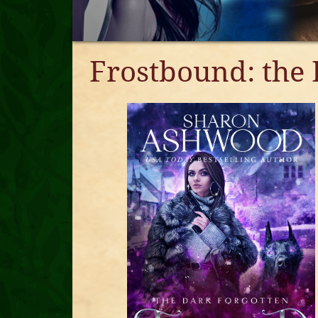
Frostbound: the 