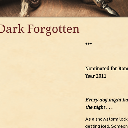
Dark Forgotten
***
Nominated for Roma
Year 2011
Every dog might ha
the night . . .
As a snowstorm locks
getting iced. Someon