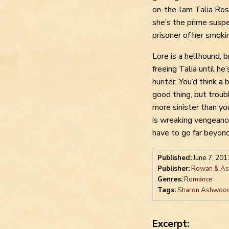
on-the-lam Talia Ros
she’s the prime susp
prisoner of her smoki
Lore is a hellhound, 
freeing Talia until he
hunter. You’d think a
good thing, but troub
more sinister than yo
is wreaking vengeanc
have to go far beyond 
Published:
June 7, 201
Publisher:
Rowan & Ash
Genres:
Romance
Tags:
Sharon Ashwoo
Excerpt: