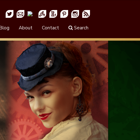
Blog
About
Contact
Search