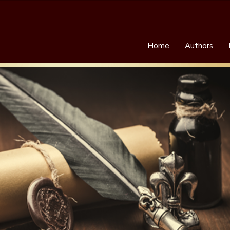
Home
Authors