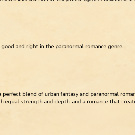
s good and right in the paranormal romance genre.
perfect blend of urban fantasy and paranormal roman
th equal strength and depth, and a romance that creat