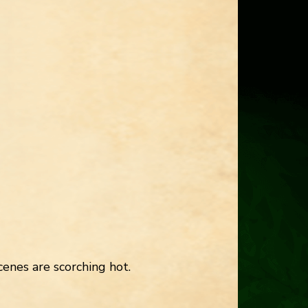
enes are scorching hot.