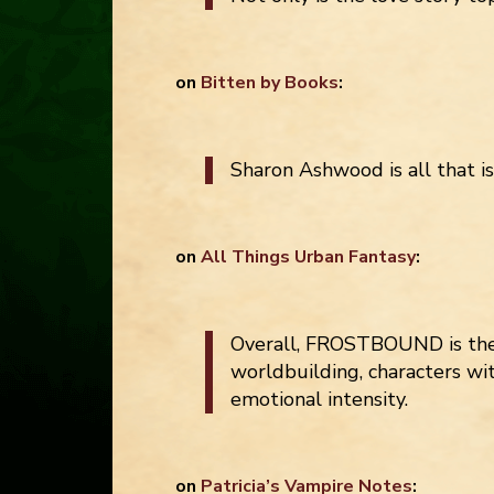
on
Bitten by Books
:
Sharon Ashwood is all that i
on
All Things Urban Fantasy
:
Overall, FROSTBOUND is the 
worldbuilding, characters wi
emotional intensity.
on
Patricia’s Vampire Notes
: