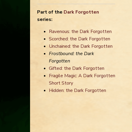
Part of the
Dark Forgotten
series:
Ravenous: the Dark Forgotten
Scorched: the Dark Forgotten
Unchained: the Dark Forgotten
Frostbound: the Dark
Forgotten
Gifted: the Dark Forgotten
Fragile Magic: A Dark Forgotten
Short Story
Hidden: the Dark Forgotten