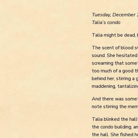
Tuesday, December 
Talia’s condo
Talia might be dead, 
The scent of blood s
sound. She hesitated
screaming that some
too much of a good t
behind her, stirring a 
maddening, tantalizin
And there was somethi
note stirring the me
Talia blinked the hal
the condo building, 
the hall. She fished 