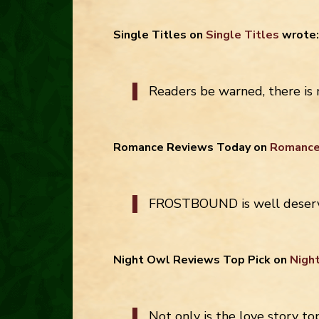
Single Titles
on
Single Titles
wrote:
Readers be warned, there is
Romance Reviews Today
on
Romance
FROSTBOUND is well deservi
Night Owl Reviews Top Pick
on
Nigh
Not only is the love story to