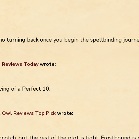
 no turning back once you begin the spellbinding j
 Reviews Today
wrote:
ng of a Perfect 10.
t Owl Reviews Top Pick
wrote:
pnotch, but the rest of the plot is tight. Frostbound is 