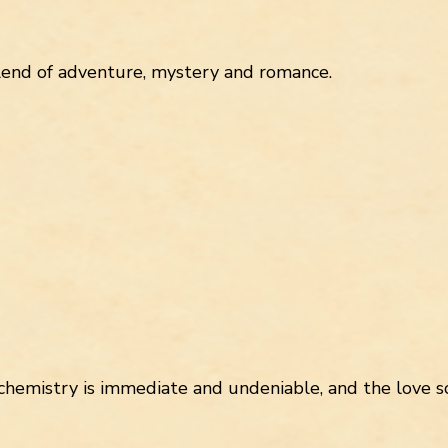
lend of adventure, mystery and romance.
chemistry is immediate and undeniable, and the love sc