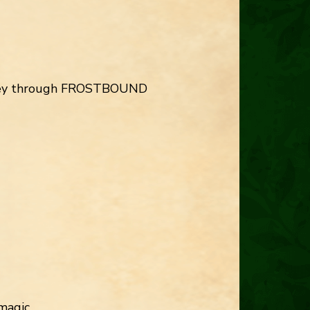
ourney through FROSTBOUND
magic.