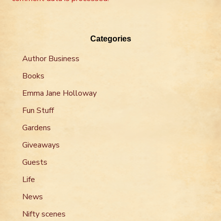
Categories
Author Business
Books
Emma Jane Holloway
Fun Stuff
Gardens
Giveaways
Guests
Life
News
Nifty scenes