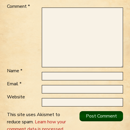
Comment
*
Name
*
Email
*
Website
This site uses Akismet to
reduce spam.
Learn how your
comment data is processed.