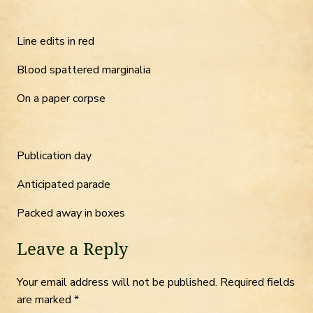
Line edits in red
Blood spattered marginalia
On a paper corpse
Publication day
Anticipated parade
Packed away in boxes
Leave a Reply
Your email address will not be published.
Required fields
are marked
*