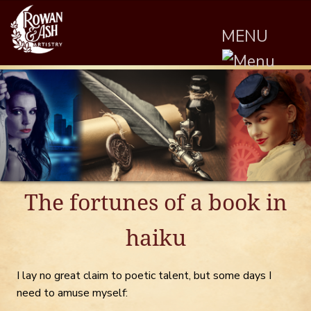
MENU
The fortunes of a book in
haiku
I lay no great claim to poetic talent, but some days I
need to amuse myself: