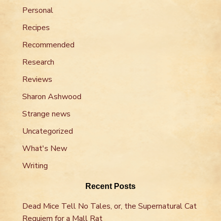
Personal
Recipes
Recommended
Research
Reviews
Sharon Ashwood
Strange news
Uncategorized
What's New
Writing
Recent Posts
Dead Mice Tell No Tales, or, the Supernatural Cat
Requiem for a Mall Rat