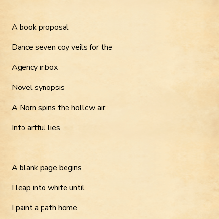
A book proposal
Dance seven coy veils for the
Agency inbox
Novel synopsis
A Norn spins the hollow air
Into artful lies
A blank page begins
I leap into white until
I paint a path home