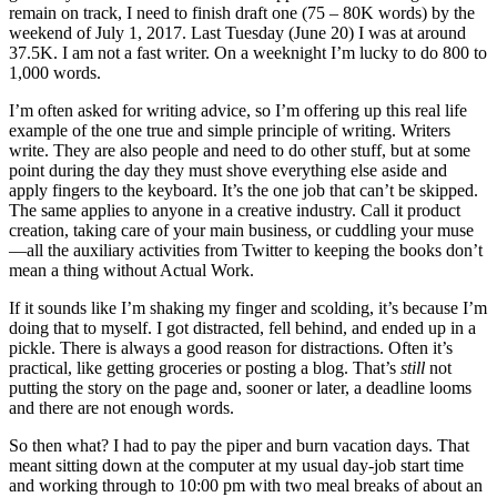
remain on track, I need to finish draft one (75 – 80K words) by the
weekend of July 1, 2017. Last Tuesday (June 20) I was at around
37.5K. I am not a fast writer. On a weeknight I’m lucky to do 800 to
1,000 words.
I’m often asked for writing advice, so I’m offering up this real life
example of the one true and simple principle of writing. Writers
write. They are also people and need to do other stuff, but at some
point during the day they must shove everything else aside and
apply fingers to the keyboard. It’s the one job that can’t be skipped.
The same applies to anyone in a creative industry. Call it product
creation, taking care of your main business, or cuddling your muse
—all the auxiliary activities from Twitter to keeping the books don’t
mean a thing without Actual Work.
If it sounds like I’m shaking my finger and scolding, it’s because I’m
doing that to myself. I got distracted, fell behind, and ended up in a
pickle. There is always a good reason for distractions. Often it’s
practical, like getting groceries or posting a blog. That’s
still
not
putting the story on the page and, sooner or later, a deadline looms
and there are not enough words.
So then what? I had to pay the piper and burn vacation days. That
meant sitting down at the computer at my usual day-job start time
and working through to 10:00 pm with two meal breaks of about an