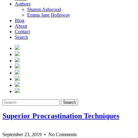
Authors
Sharon Ashwood
Emma Jane Holloway
Blog
About
Contact
Search
Search
Superior Procrastination Techniques
September 23, 2019
• No Comments