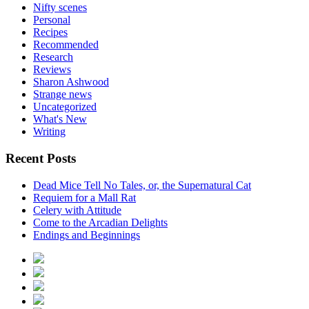
Nifty scenes
Personal
Recipes
Recommended
Research
Reviews
Sharon Ashwood
Strange news
Uncategorized
What's New
Writing
Recent Posts
Dead Mice Tell No Tales, or, the Supernatural Cat
Requiem for a Mall Rat
Celery with Attitude
Come to the Arcadian Delights
Endings and Beginnings