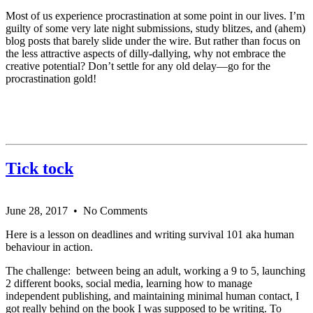
Most of us experience procrastination at some point in our lives. I’m
guilty of some very late night submissions, study blitzes, and (ahem)
blog posts that barely slide under the wire. But rather than focus on
the less attractive aspects of dilly-dallying, why not embrace the
creative potential? Don’t settle for any old delay—go for the
procrastination gold!
Tick tock
June 28, 2017
• No Comments
Here is a lesson on deadlines and writing survival 101 aka human
behaviour in action.
The challenge: between being an adult, working a 9 to 5, launching
2 different books, social media, learning how to manage
independent publishing, and maintaining minimal human contact, I
got really behind on the book I was supposed to be writing. To