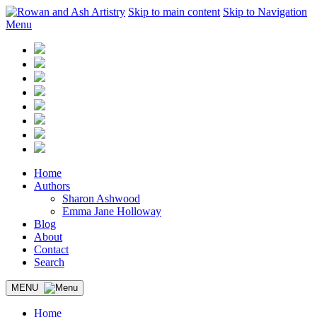
Skip to main content
Skip to Navigation
Menu
Home
Authors
Sharon Ashwood
Emma Jane Holloway
Blog
About
Contact
Search
MENU
Home