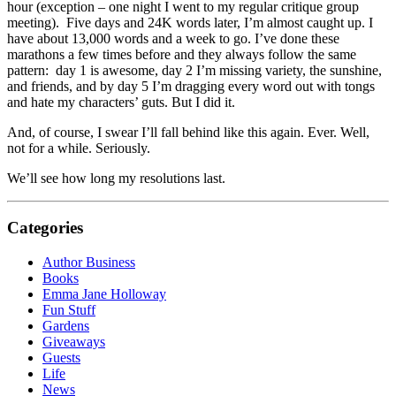
hour (exception – one night I went to my regular critique group
meeting). Five days and 24K words later, I’m almost caught up. I
have about 13,000 words and a week to go. I’ve done these
marathons a few times before and they always follow the same
pattern: day 1 is awesome, day 2 I’m missing variety, the sunshine,
and friends, and by day 5 I’m dragging every word out with tongs
and hate my characters’ guts. But I did it.
And, of course, I swear I’ll fall behind like this again. Ever. Well,
not for a while. Seriously.
We’ll see how long my resolutions last.
Categories
Author Business
Books
Emma Jane Holloway
Fun Stuff
Gardens
Giveaways
Guests
Life
News