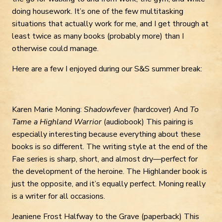
doing housework. It’s one of the few multitasking
situations that actually work for me, and I get through at
least twice as many books (probably more) than I
otherwise could manage.
Here are a few I enjoyed during our S&S summer break:
Karen Marie Moning:
Shadowfever
(hardcover) And
To
Tame a Highland Warrior
(audiobook) This pairing is
especially interesting because everything about these
books is so different. The writing style at the end of the
Fae series is sharp, short, and almost dry—perfect for
the development of the heroine. The Highlander book is
just the opposite, and it’s equally perfect. Moning really
is a writer for all occasions.
Jeaniene Frost Halfway to the Grave (paperback) This