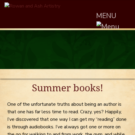
MENU
Summer books!
One of the unfortunate truths about being an author is
that one has far less time to read. Crazy, yes? Happily,
I’ve discovered that one way I can get my “reading” done
is through audiobooks. I’ve always got one or more on
the go for walking to and from work, the gym, and while