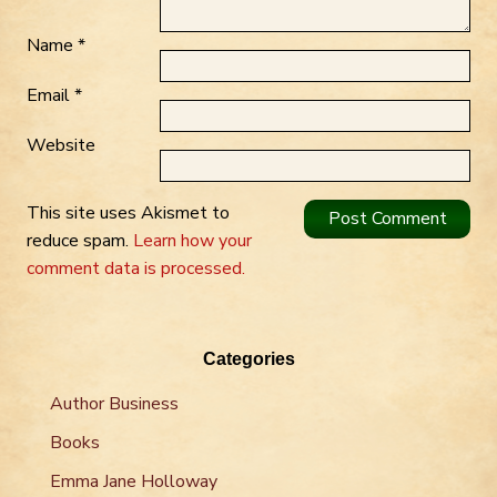
Name
*
Email
*
Website
This site uses Akismet to
reduce spam.
Learn how your
comment data is processed.
Categories
Author Business
Books
Emma Jane Holloway