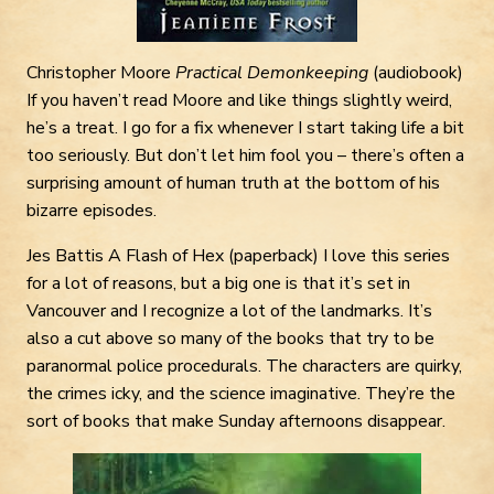
Christopher Moore
Practical Demonkeeping
(audiobook)
If you haven’t read Moore and like things slightly weird,
he’s a treat. I go for a fix whenever I start taking life a bit
too seriously. But don’t let him fool you – there’s often a
surprising amount of human truth at the bottom of his
bizarre episodes.
Jes Battis A Flash of Hex (paperback) I love this series
for a lot of reasons, but a big one is that it’s set in
Vancouver and I recognize a lot of the landmarks. It’s
also a cut above so many of the books that try to be
paranormal police procedurals. The characters are quirky,
the crimes icky, and the science imaginative. They’re the
sort of books that make Sunday afternoons disappear.