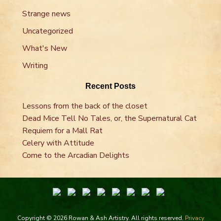
Strange news
Uncategorized
What's New
Writing
Recent Posts
Lessons from the back of the closet
Dead Mice Tell No Tales, or, the Supernatural Cat
Requiem for a Mall Rat
Celery with Attitude
Come to the Arcadian Delights
Copyright © 2026 Rowan & Ash Artistry. All rights reserved.
Privacy