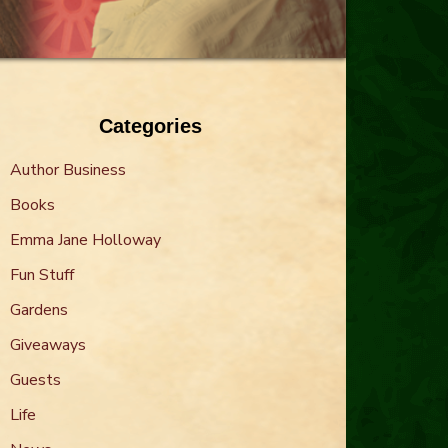
Categories
Author Business
Books
Emma Jane Holloway
Fun Stuff
Gardens
Giveaways
Guests
Life