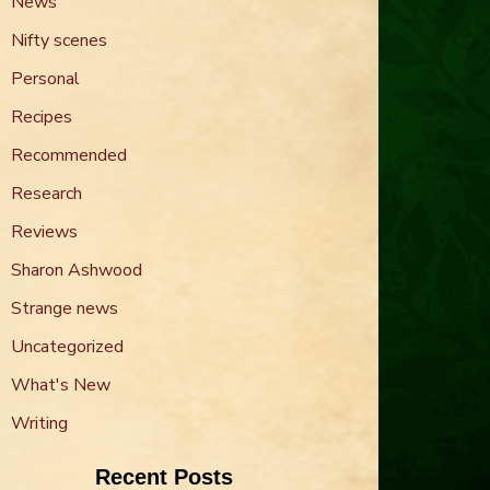
News
Nifty scenes
Personal
Recipes
Recommended
Research
Reviews
Sharon Ashwood
Strange news
Uncategorized
What's New
Writing
Recent Posts