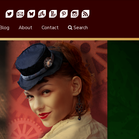
Blog
About
Contact
Search