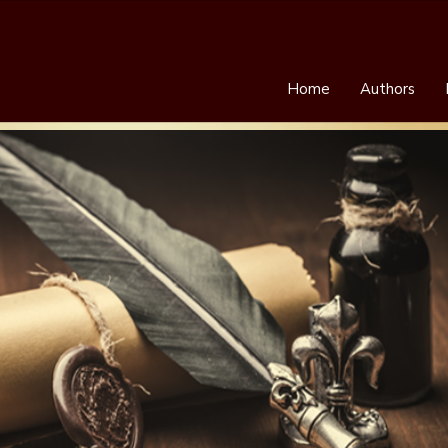
Home
Authors