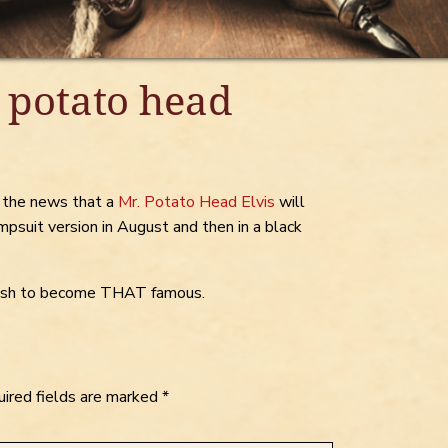
 potato head
d the news that a
Mr. Potato Head Elvis
will
umpsuit version in August and then in a black
 wish to become THAT famous.
ired fields are marked
*