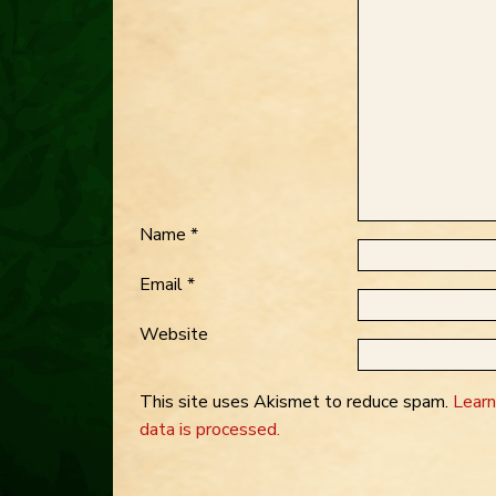
Name
*
Email
*
Website
This site uses Akismet to reduce spam.
Lear
data is processed.