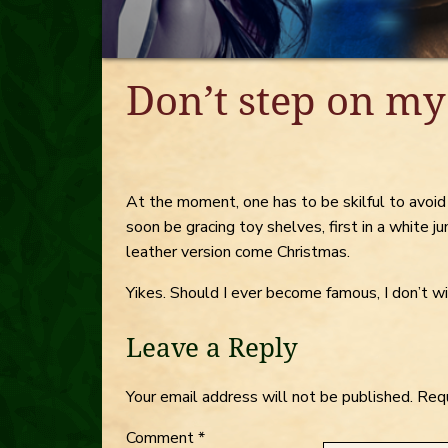
Don’t step on my
At the moment, one has to be skilful to avoi
soon be gracing toy shelves, first in a white j
leather version come Christmas.
Yikes. Should I ever become famous, I don’t
Leave a Reply
Your email address will not be published.
Requ
Comment
*