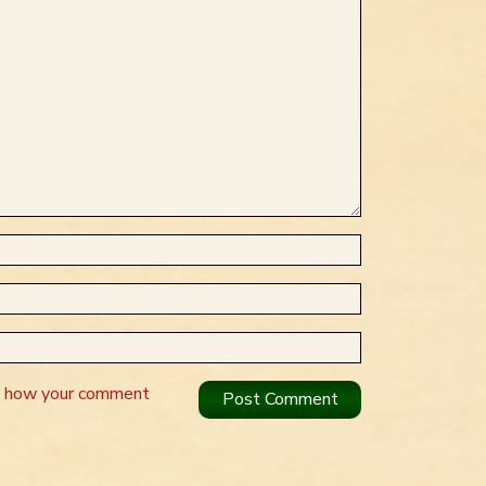
n how your comment