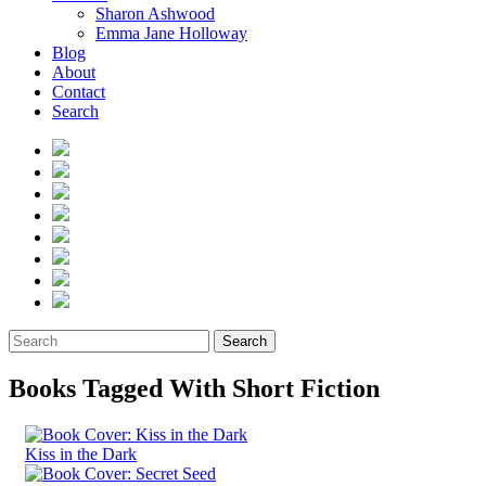
Sharon Ashwood
Emma Jane Holloway
Blog
About
Contact
Search
Search
Books Tagged With Short Fiction
Kiss in the Dark