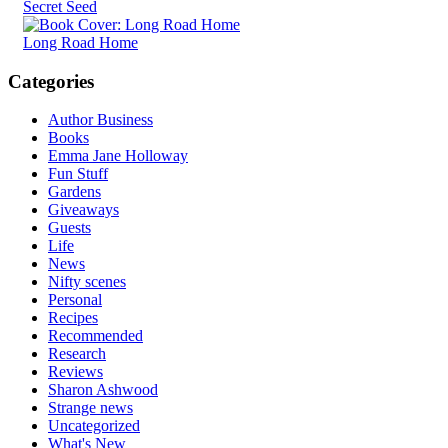
Secret Seed
Long Road Home
Categories
Author Business
Books
Emma Jane Holloway
Fun Stuff
Gardens
Giveaways
Guests
Life
News
Nifty scenes
Personal
Recipes
Recommended
Research
Reviews
Sharon Ashwood
Strange news
Uncategorized
What's New