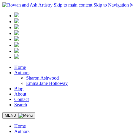
Skip to main content
Skip to Navigation 
Home
Authors
Sharon Ashwood
Emma Jane Holloway
Blog
About
Contact
Search
MENU
Home
Authors